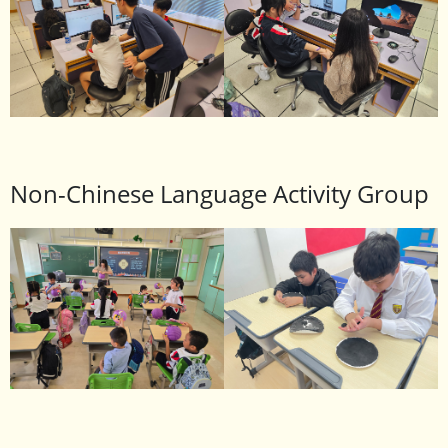
Non-Chinese Language Activity Group