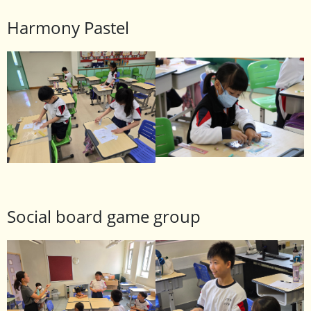
Harmony Pastel
Social board game group