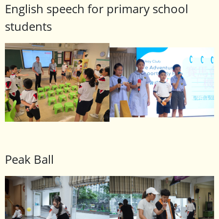
English speech for primary school
students
Peak Ball