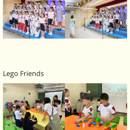
Lego Friends