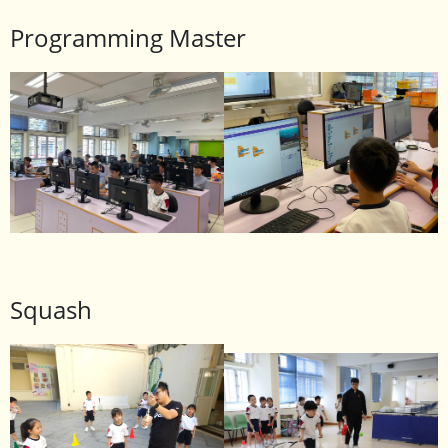
Programming Master
Squash