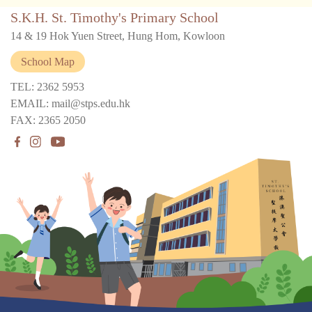
S.K.H. St. Timothy's Primary School
14 & 19 Hok Yuen Street, Hung Hom, Kowloon
School Map
TEL: 2362 5953
EMAIL: mail@stps.edu.hk
FAX: 2365 2050