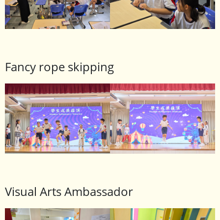
Fancy rope skipping
Visual Arts Ambassador