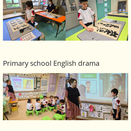
Primary school English drama