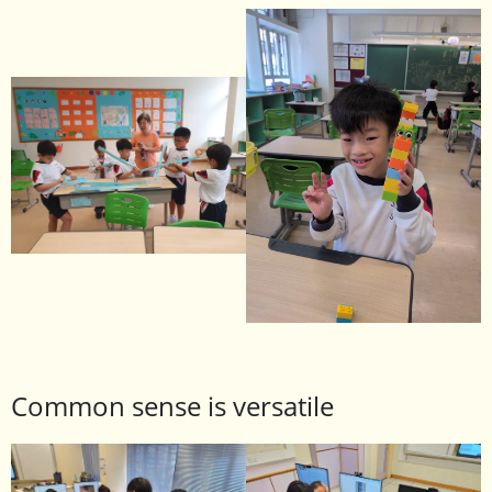
Common sense is versatile