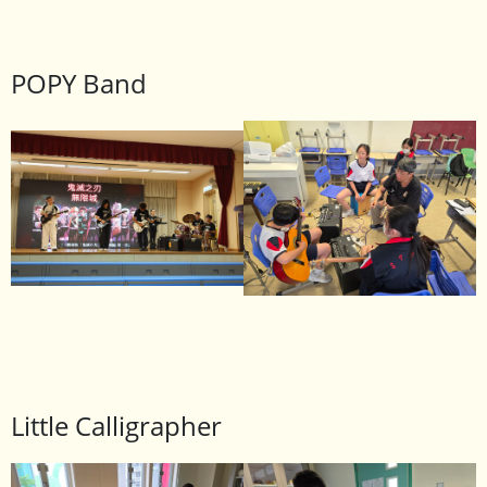
POPY Band
Little Calligrapher