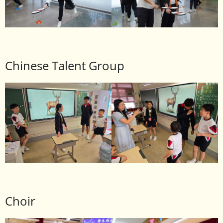
Chinese Talent Group
Choir