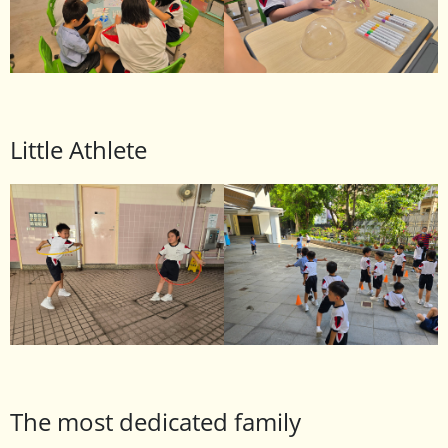
Little Athlete
The most dedicated family