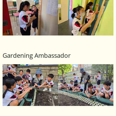
Gardening Ambassador