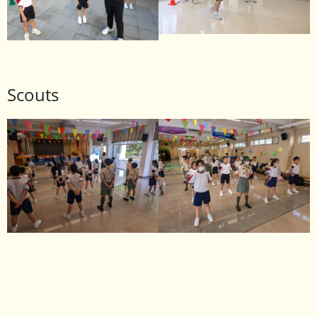
Scouts