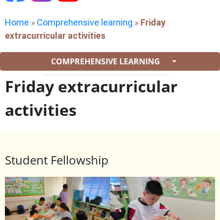
Home
»
Comprehensive learning
»
Friday
extracurricular activities
COMPREHENSIVE LEARNING
Friday extracurricular
activities
Student Fellowship