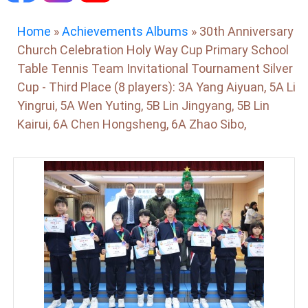
Home
»
Achievements Albums
»
30th Anniversary
Church Celebration Holy Way Cup Primary School
Table Tennis Team Invitational Tournament Silver
Cup - Third Place (8 players): 3A Yang Aiyuan, 5A Li
Yingrui, 5A Wen Yuting, 5B Lin Jingyang, 5B Lin
Kairui, 6A Chen Hongsheng, 6A Zhao Sibo,