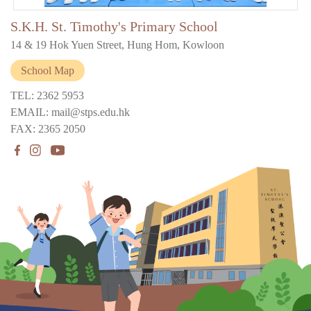
S.K.H. St. Timothy's Primary School
14 & 19 Hok Yuen Street, Hung Hom, Kowloon
School Map
TEL: 2362 5953
EMAIL: mail@stps.edu.hk
FAX: 2365 2050