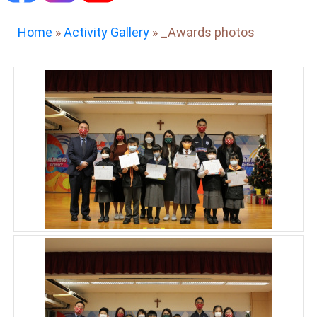
Home
»
Activity Gallery
»
_Awards photos