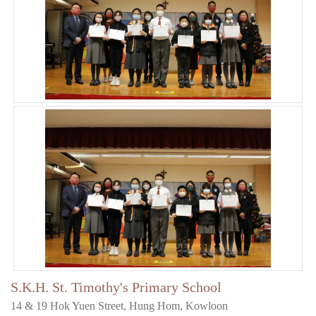
S.K.H. St. Timothy's Primary School
14 & 19 Hok Yuen Street, Hung Hom, Kowloon