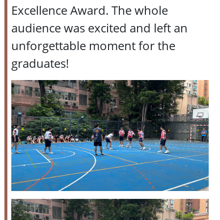
Excellence Award. The whole
audience was excited and left an
unforgettable moment for the
graduates!