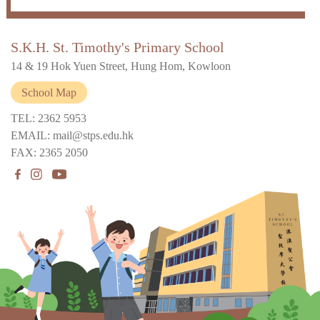
S.K.H. St. Timothy's Primary School
14 & 19 Hok Yuen Street, Hung Hom, Kowloon
School Map
TEL: 2362 5953
EMAIL: mail@stps.edu.hk
FAX: 2365 2050