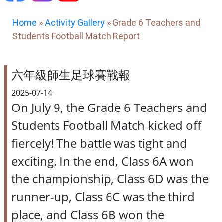
Home
»
Activity Gallery
»
Grade 6 Teachers and
Students Football Match Report
六年級師生足球賽戰報
2025-07-14
On July 9, the Grade 6 Teachers and
Students Football Match kicked off
fiercely! The battle was tight and
exciting. In the end, Class 6A won
the championship, Class 6D was the
runner-up, Class 6C was the third
place, and Class 6B won the