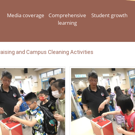
Media coverage
Comprehensive
Student growth
learning
aising and Campus Cleaning Activities