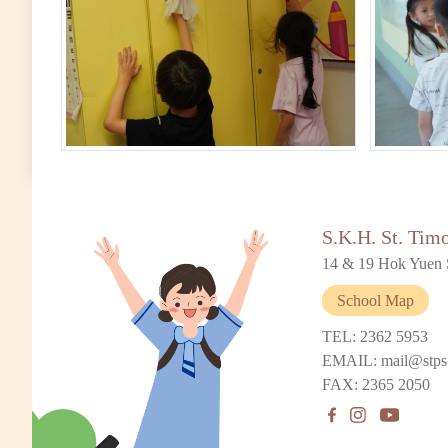
S.K.H. St. Tim
14 & 19 Hok Yuen 
School Map
TEL: 2362 5953
EMAIL: mail@stps
FAX: 2365 2050