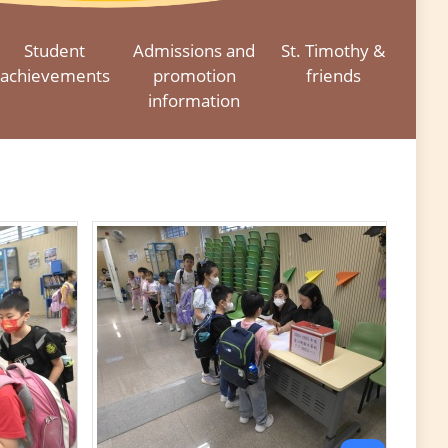
Student
Admissions and
St. Timothy &
achievements
promotion
friends
information