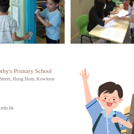
othy's Primary School
Street, Hung Hom, Kowloon
.edu.hk