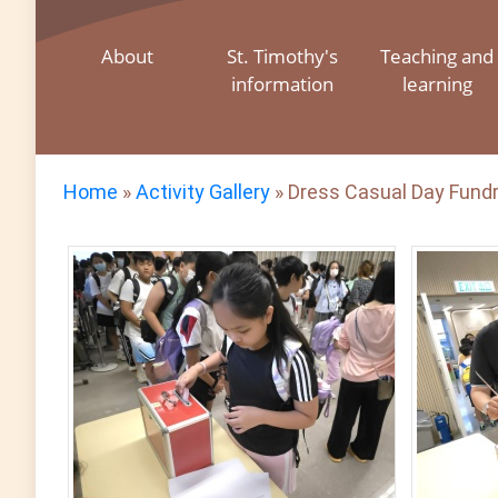
About
St. Timothy's
Teaching and
information
learning
Home
»
Activity Gallery
»
Dress Casual Day Fundr