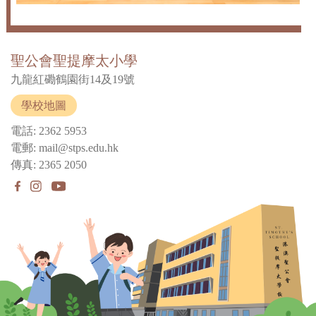
聖公會聖提摩太小學
九龍紅磡鶴園街14及19號
學校地圖
電話: 2362 5953
電郵: mail@stps.edu.hk
傳真: 2365 2050