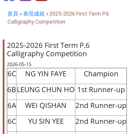
首頁
»
表現成就
»
2025-2026 First Term P.6
Calligraphy Competition
2025-2026 First Term P.6
Calligraphy Competition
2026-05-15
6C
NG YIN FAYE
Champion
6B
LEUNG CHUN HO
1st Runner-up
6A
WEI QISHAN
2nd Runner-up
6C
YU SIN YEE
2nd Runner-up