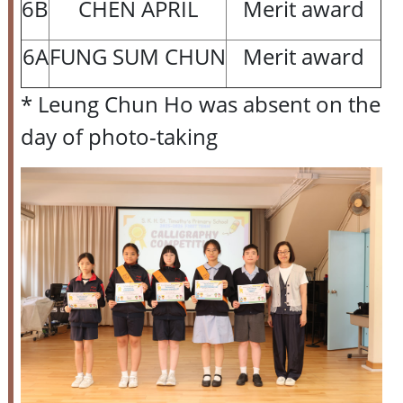
6B
CHEN APRIL
Merit award
6A
FUNG SUM CHUN
Merit award
* Leung Chun Ho was absent on the
day of photo-taking