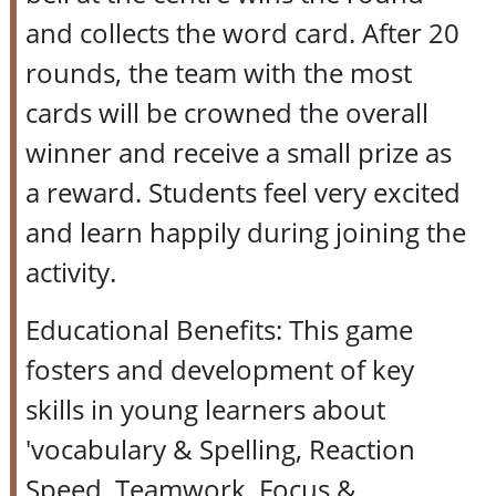
and collects the word card. After 20
rounds, the team with the most
cards will be crowned the overall
winner and receive a small prize as
a reward. Students feel very excited
and learn happily during joining the
activity.
Educational Benefits: This game
fosters and development of key
skills in young learners about
'vocabulary & Spelling, Reaction
Speed, Teamwork, Focus &