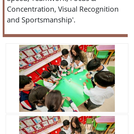
Concentration, Visual Recognition
and Sportsmanship'.