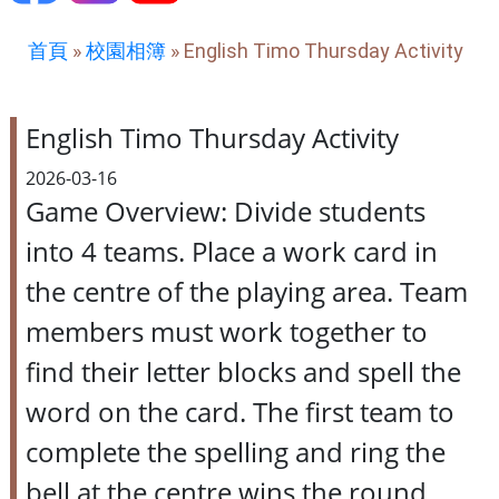
首頁
»
校園相簿
»
English Timo Thursday Activity
English Timo Thursday Activity
2026-03-16
Game Overview: Divide students
into 4 teams. Place a work card in
the centre of the playing area. Team
members must work together to
find their letter blocks and spell the
word on the card. The first team to
complete the spelling and ring the
bell at the centre wins the round