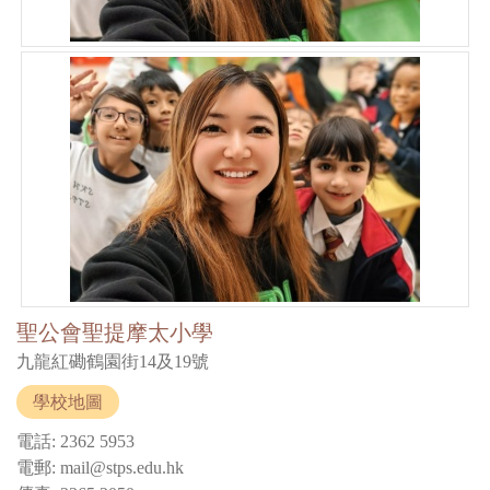
聖公會聖提摩太小學
九龍紅磡鶴園街14及19號
學校地圖
電話: 2362 5953
電郵: mail@stps.edu.hk