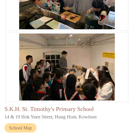
S.K.H. St. Timothy's Primary School
14 & 19 Hok Yuen Street, Hung Hom, Kowloon
School Map