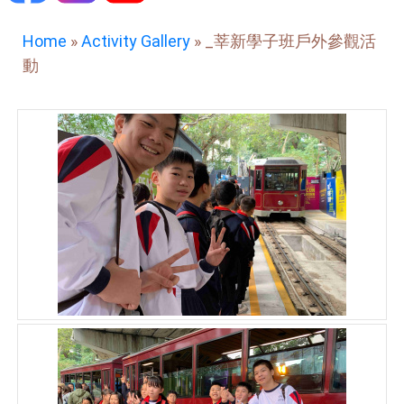
Home
»
Activity Gallery
»
_莘新學子班戶外參觀活
動