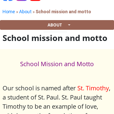
Home
»
About
»
School mission and motto
ABOUT
School mission and motto
School Mission and Motto
Our school is named after
St. Timothy
,
a student of St. Paul. St. Paul taught
Timothy to be an example of love,