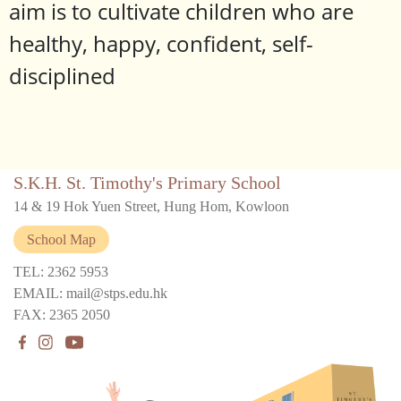
aim is to cultivate children who are
healthy, happy, confident, self-
disciplined
S.K.H. St. Timothy's Primary School
14 & 19 Hok Yuen Street, Hung Hom, Kowloon
School Map
TEL: 2362 5953
EMAIL: mail@stps.edu.hk
FAX: 2365 2050