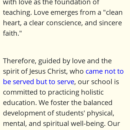
with love as the foundation of
teaching. Love emerges from a "clean
heart, a clear conscience, and sincere
faith."
Therefore, guided by love and the
spirit of Jesus Christ, who
came not to
be served but to serve
, our school is
committed to practicing holistic
education. We foster the balanced
development of students' physical,
mental, and spiritual well-being. Our