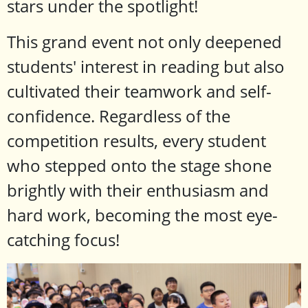
stars under the spotlight!
This grand event not only deepened
students' interest in reading but also
cultivated their teamwork and self-
confidence. Regardless of the
competition results, every student
who stepped onto the stage shone
brightly with their enthusiasm and
hard work, becoming the most eye-
catching focus!