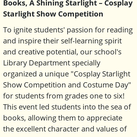
Books, A Shining Starlight – Cosplay
Starlight Show Competition
To ignite students' passion for reading
and inspire their self-learning spirit
and creative potential, our school's
Library Department specially
organized a unique "Cosplay Starlight
Show Competition and Costume Day"
for students from grades one to six!
This event led students into the sea of ​​
books, allowing them to appreciate
the excellent character and values ​​of