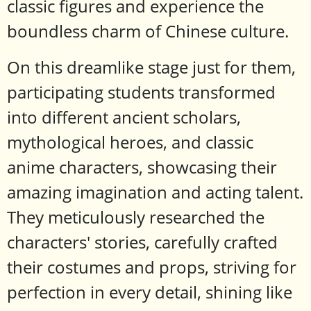
classic figures and experience the
boundless charm of Chinese culture.
On this dreamlike stage just for them,
participating students transformed
into different ancient scholars,
mythological heroes, and classic
anime characters, showcasing their
amazing imagination and acting talent.
They meticulously researched the
characters' stories, carefully crafted
their costumes and props, striving for
perfection in every detail, shining like