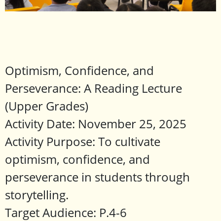
Optimism, Confidence, and
Perseverance: A Reading Lecture
(Upper Grades)
Activity Date: November 25, 2025
Activity Purpose: To cultivate
optimism, confidence, and
perseverance in students through
storytelling.
Target Audience: P.4-6