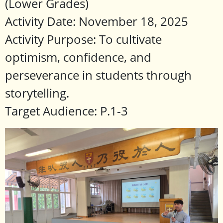
(Lower Grades)
Activity Date: November 18, 2025
Activity Purpose: To cultivate
optimism, confidence, and
perseverance in students through
storytelling.
Target Audience: P.1-3