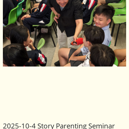
2025-10-4 Story Parenting Seminar