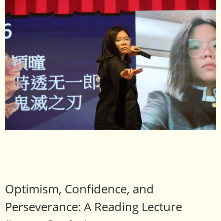
Optimism, Confidence, and
Perseverance: A Reading Lecture