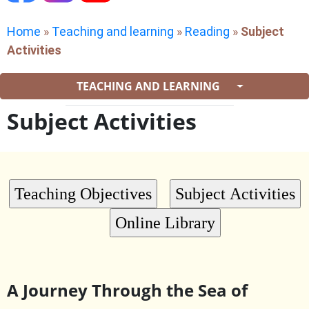
Home
»
Teaching and learning
»
Reading
»
Subject
Activities
TEACHING AND LEARNING
Subject Activities
A Journey Through the Sea of ​​