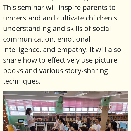
This seminar will inspire parents to
understand and cultivate children's
understanding and skills of social
communication, emotional
intelligence, and empathy. It will also
share how to effectively use picture
books and various story-sharing
techniques.