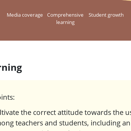
Media coverage
Comprehensive
Student growth
learning
rning
ints:
ltivate the correct attitude towards the 
ong teachers and students, including an 