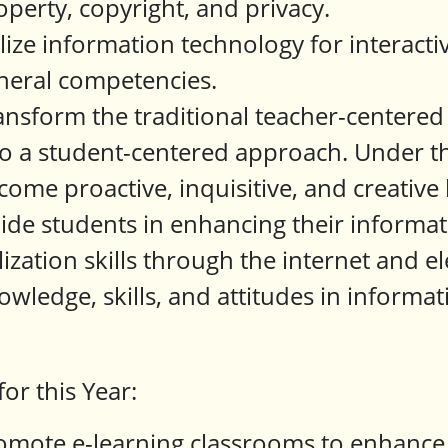
operty, copyright, and privacy.
ilize information technology for interacti
neral competencies.
ansform the traditional teacher-centered
to a student-centered approach. Under th
come proactive, inquisitive, and creative 
ide students in enhancing their informati
ilization skills through the internet and el
owledge, skills, and attitudes in informa
for this Year:
omote e-learning classrooms to enhance