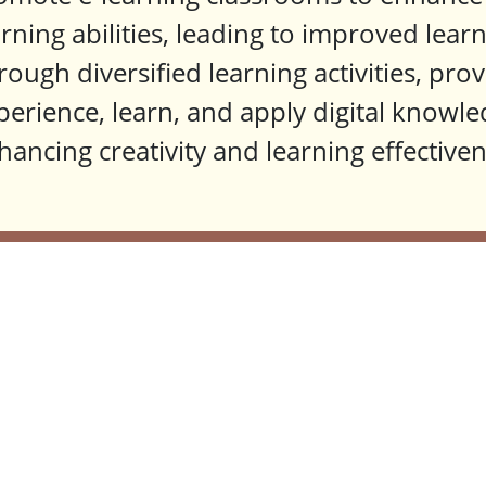
arning abilities, leading to improved lea
rough diversified learning activities, pro
perience, learn, and apply digital knowle
hancing creativity and learning effectiven