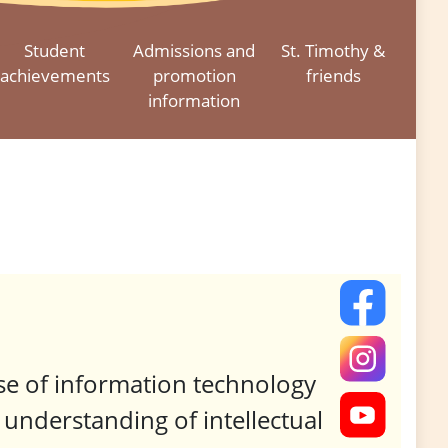
Student
Admissions and
St. Timothy &
achievements
promotion
friends
information
use of information technology
understanding of intellectual