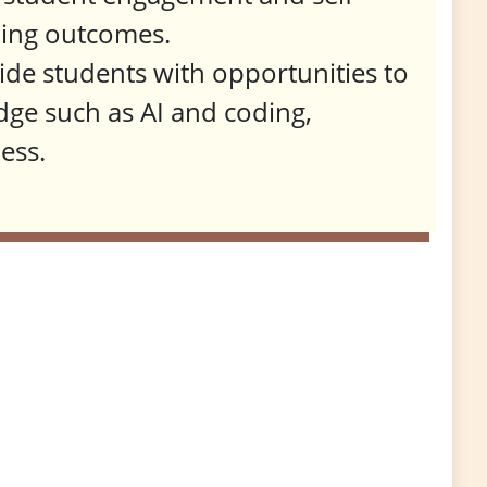
rning outcomes.
vide students with opportunities to
dge such as AI and coding,
ess.