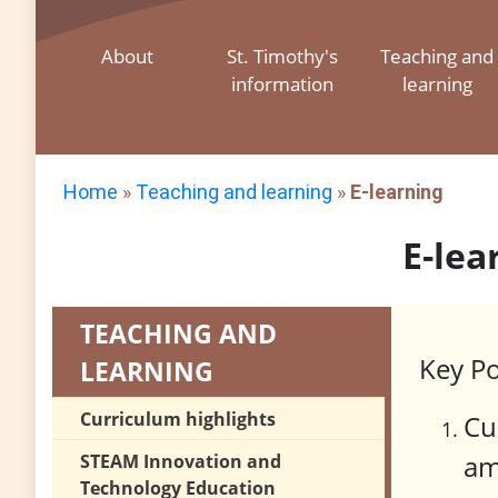
About
St. Timothy's
Teaching and
information
learning
Home
»
Teaching and learning
»
E-learning
E-lea
TEACHING AND
Key Po
LEARNING
Curriculum highlights
Cu
am
STEAM Innovation and
Technology Education