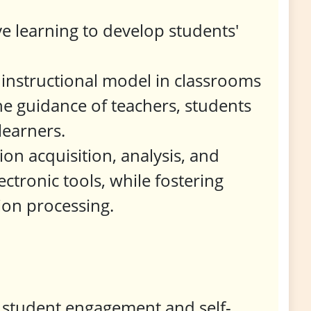
ve learning to develop students'
 instructional model in classrooms
e guidance of teachers, students
learners.
on acquisition, analysis, and
ectronic tools, while fostering
tion processing.
 student engagement and self-