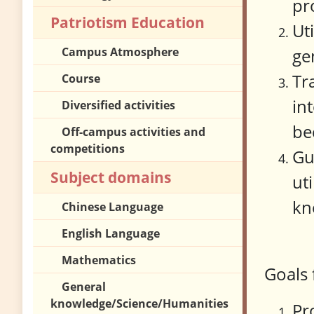
pr
Patriotism Education
Ut
Campus Atmosphere
ge
Tr
Course
in
Diversified activities
be
Off-campus activities and
competitions
Gu
Subject domains
ut
kn
Chinese Language
English Language
Mathematics
Goals 
General
knowledge/Science/Humanities
Pr