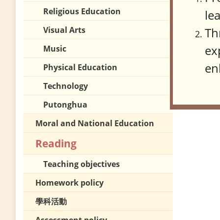
Religious Education
le
Visual Arts
Th
ex
Music
en
Physical Education
Technology
Putonghua
Moral and National Education
Reading
Teaching objectives
Homework policy
學科活動