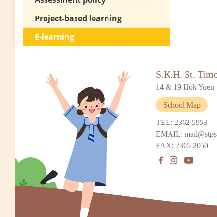
Assessment policy
Project-based learning
E-learning
S.K.H. St. Tim
14 & 19 Hok Yuen 
School Map
TEL: 2362 5953
EMAIL: mail@stps
FAX: 2365 2050