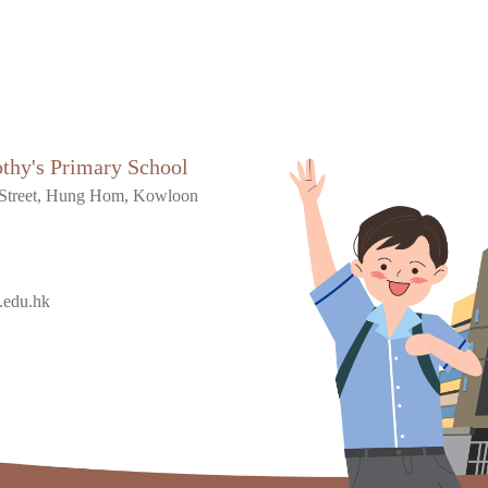
othy's Primary School
Street, Hung Hom, Kowloon
.edu.hk