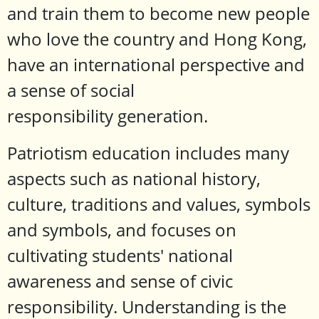
and train them to become new people
who love the country and Hong Kong,
have an international perspective and
a sense of social
responsibility generation.
Patriotism education includes many
aspects such as national history,
culture, traditions and values, symbols
and symbols, and focuses on
cultivating students' national
awareness and sense of civic
responsibility. Understanding is the