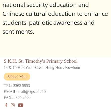
national security education and
Chinese cultural education to enhance
students' patriotic awareness and
sentiments.
S.K.H. St. Timothy's Primary School
14 & 19 Hok Yuen Street, Hung Hom, Kowloon
School Map
TEL: 2362 5953
EMAIL: mail@stps.edu.hk
FAX: 2365 2050