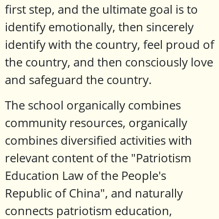
first step, and the ultimate goal is to
identify emotionally, then sincerely
identify with the country, feel proud of
the country, and then consciously love
and safeguard the country.
The school organically combines
community resources, organically
combines diversified activities with
relevant content of the "Patriotism
Education Law of the People's
Republic of China", and naturally
connects patriotism education,