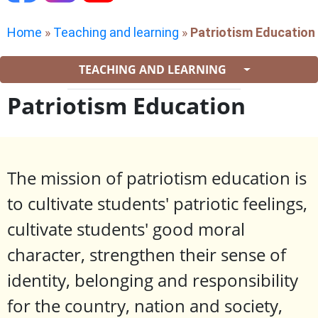
Home
»
Teaching and learning
»
Patriotism Education
TEACHING AND LEARNING
Patriotism Education
The mission of patriotism education is
to cultivate students' patriotic feelings,
cultivate students' good moral
character, strengthen their sense of
identity, belonging and responsibility
for the country, nation and society,