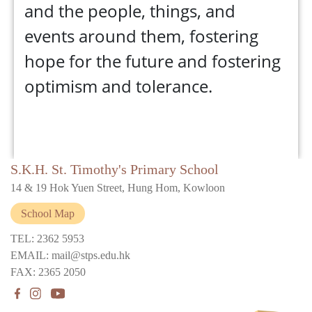
and the people, things, and
events around them, fostering
hope for the future and fostering
optimism and tolerance.
S.K.H. St. Timothy's Primary School
14 & 19 Hok Yuen Street, Hung Hom, Kowloon
School Map
TEL: 2362 5953
EMAIL: mail@stps.edu.hk
FAX: 2365 2050