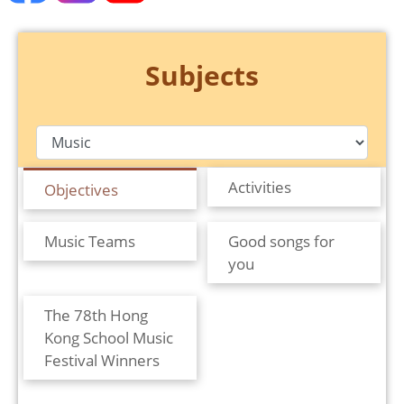
Subjects
Activities
Objectives
Music Teams
Good songs for
you
The 78th Hong
Kong School Music
Festival Winners