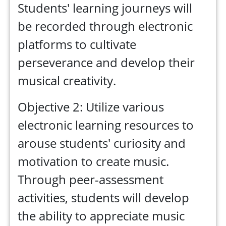
Students' learning journeys will
be recorded through electronic
platforms to cultivate
perseverance and develop their
musical creativity.
Objective 2: Utilize various
electronic learning resources to
arouse students' curiosity and
motivation to create music.
Through peer-assessment
activities, students will develop
the ability to appreciate music