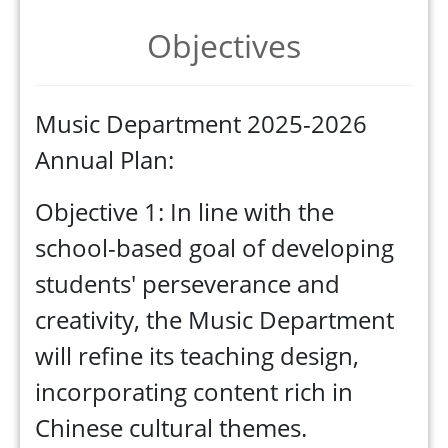
Objectives
Music Department 2025-2026
Annual Plan:
Objective 1: In line with the
school-based goal of developing
students' perseverance and
creativity, the Music Department
will refine its teaching design,
incorporating content rich in
Chinese cultural themes.