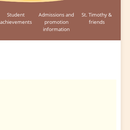
Student
Admissions and
St. Timothy &
achievements
promotion
friends
information