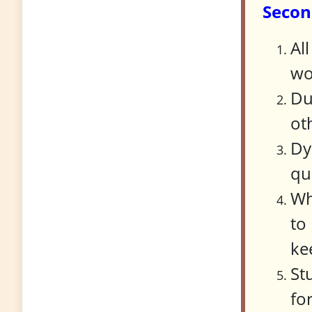
Secon
Al
wo
Du
ot
Dy
qu
Wh
to
ke
St
fo