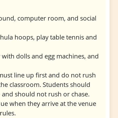
ground, computer room, and social
 hula hoops, play table tennis and
 with dolls and egg machines, and
ust line up first and do not rush
n the classroom. Students should
e and should not rush or chase.
nue when they arrive at the venue
rules.