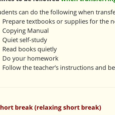
udents can do the following when transfer
Prepare textbooks or supplies for the n
Copying Manual
Quiet self-study
Read books quietly
Do your homework
Follow the teacher’s instructions and b
short break (relaxing short break)