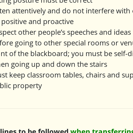
sten attentively and do not interfere with
 positive and proactive
spect other people’s speeches and ideas
fore going to other special rooms or ven
ont of the blackboard; you must be self-d
en going up and down the stairs
st keep classroom tables, chairs and sup
blic property
plines to be followed
when transferring