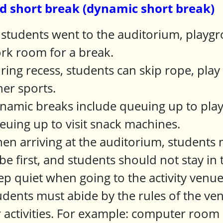
d short break (dynamic short break)
l students went to the auditorium, play
rk room for a break.
ring recess, students can skip rope, play
her sports.
namic breaks include queuing up to play
euing up to visit snack machines.
en arriving at the auditorium, students m
 be first, and students should not stay i
ep quiet when going to the activity venu
udents must abide by the rules of the ve
r activities. For example: computer room 