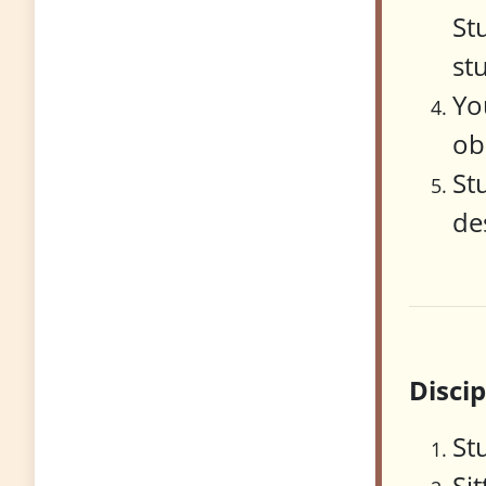
St
st
Yo
ob
St
de
Disci
St
Si