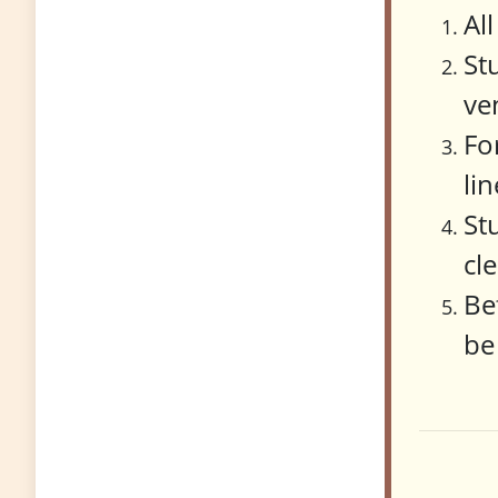
Al
St
ve
Fo
li
St
cl
Be
be