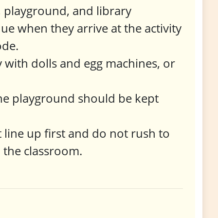
, playground, and library
ue when they arrive at the activity
ode.
ay with dolls and egg machines, or
 the playground should be kept
 line up first and do not rush to
n the classroom.