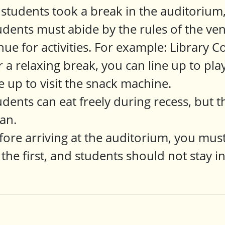
l students took a break in the auditorium
udents must abide by the rules of the ven
nue for activities. For example: Library C
r a relaxing break, you can line up to pl
ne up to visit the snack machine.
udents can eat freely during recess, but
ean.
fore arriving at the auditorium, you must
 the first, and students should not stay i