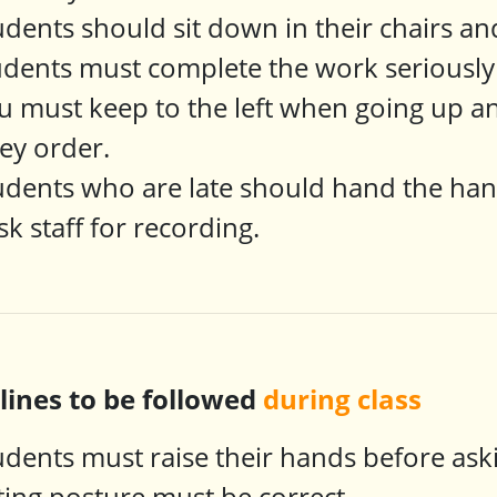
udents should sit down in their chairs and
udents must complete the work seriously 
u must keep to the left when going up a
ey order.
udents who are late should hand the ha
sk staff for recording.
plines to be followed
during class
udents must raise their hands before as
tting posture must be correct