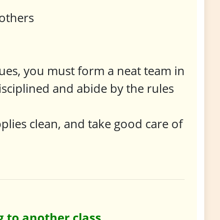
 others
ues, you must form a neat team in
isciplined and abide by the rules
plies clean, and take good care of
 to another class