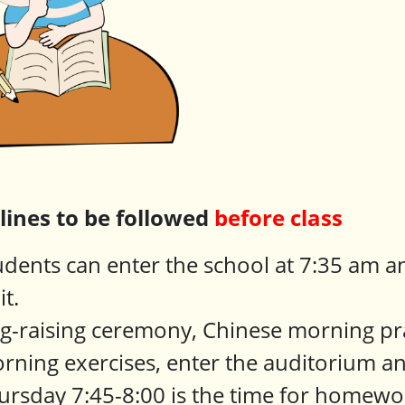
plines to be followed
before class
udents can enter the school at 7:35 am an
it.
ag-raising ceremony, Chinese morning pr
rning exercises, enter the auditorium an
ursday 7:45-8:00 is the time for homewo