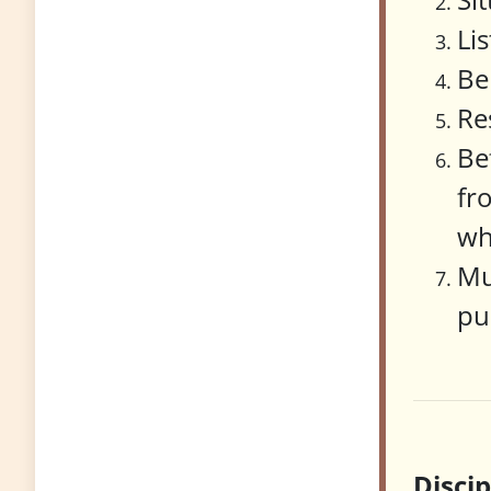
Li
Be
Re
Be
fr
wh
Mu
pu
Disci