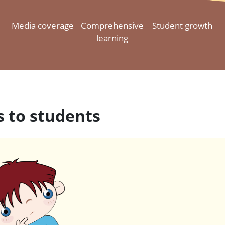
Media coverage
Comprehensive
Student growth
learning
 to students