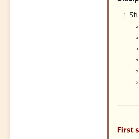
St
First 