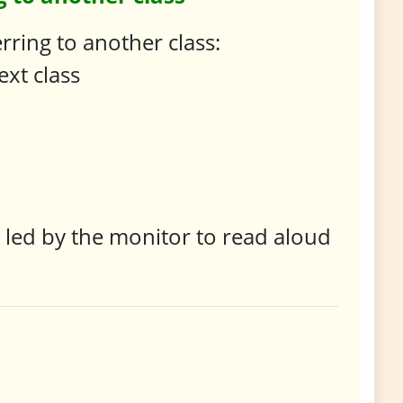
ring to another class:
ext class
e led by the monitor to read aloud