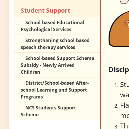
Student Support
School-based Educational
Psychological Services
Strengthening school-based
speech therapy services
School-based Support Scheme
Subsidy - Newly Arrived
Disci
Children
St
District/School-based After-
school Learning and Support
wa
Programs
Fl
NCS Students Support
mo
Scheme
Th