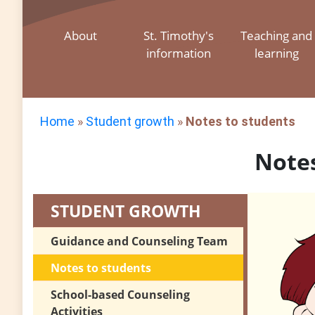
About
St. Timothy's
Teaching and
information
learning
Home
»
Student growth
»
Notes to students
Notes
STUDENT GROWTH
Guidance and Counseling Team
Notes to students
School-based Counseling
Activities