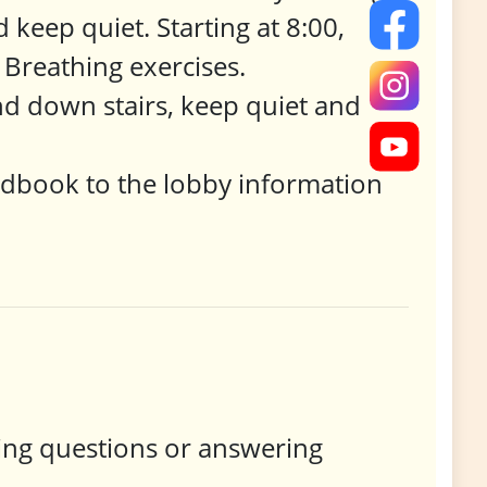
 keep quiet. Starting at 8:00,
Breathing exercises.
nd down stairs, keep quiet and
ndbook to the lobby information
king questions or answering