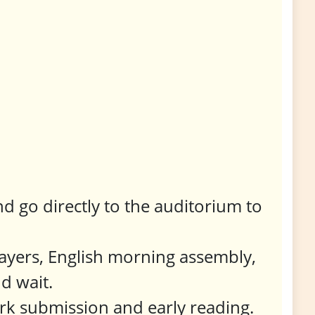
d go directly to the auditorium to
ayers, English morning assembly,
d wait.
rk submission and early reading.