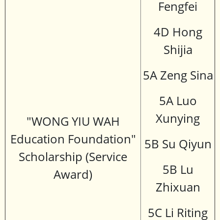
Fengfei
4D Hong
Shijia
5A Zeng Sina
5A Luo
Xunying
"WONG YIU WAH
Education Foundation"
5B Su Qiyun
Scholarship (Service
5B Lu
Award)
Zhixuan
5C Li Riting