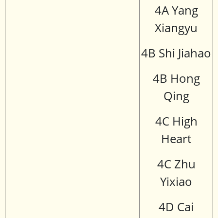
4A Yang
Xiangyu
4B Shi Jiahao
4B Hong
Qing
4C High
Heart
4C Zhu
Yixiao
4D Cai