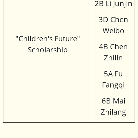
2B Li Junjin
3D Chen
Weibo
"Children's Future"
4B Chen
Scholarship
Zhilin
5A Fu
Fangqi
6B Mai
Zhilang