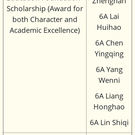
Zhengnan
Scholarship (Award for
6A Lai
both Character and
Huihao
Academic Excellence)
6A Chen
Yingqing
6A Yang
Wenni
6A Liang
Honghao
6A Lin Shiqi