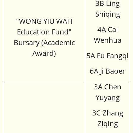
3B Ling
Shiqing
"WONG YIU WAH
4A Cai
Education Fund"
Wenhua
Bursary (Academic
Award)
5A Fu Fangqi
6A Ji Baoer
3A Chen
Yuyang
3C Zhang
Ziqing