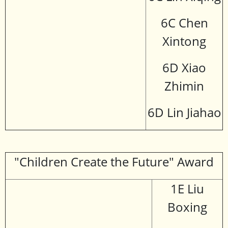
6C Chen
Xintong
6D Xiao
Zhimin
6D Lin Jiahao
"Children Create the Future" Award
1E Liu
Boxing