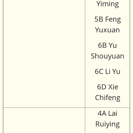
Yiming
5B Feng
Yuxuan
6B Yu
Shouyuan
6C Li Yu
6D Xie
Chifeng
4A Lai
Ruiying