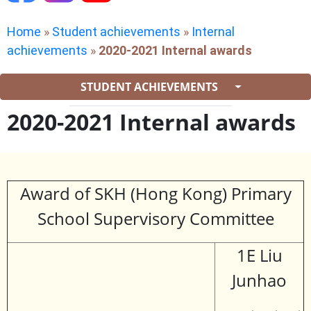
Home
»
Student achievements
»
Internal
achievements
»
2020-2021 Internal awards
STUDENT ACHIEVEMENTS
2020-2021 Internal awards
Award of SKH (Hong Kong) Primary
School Supervisory Committee
1E Liu
Junhao