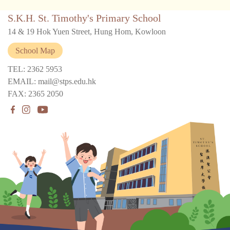
S.K.H. St. Timothy's Primary School
14 & 19 Hok Yuen Street, Hung Hom, Kowloon
School Map
TEL: 2362 5953
EMAIL: mail@stps.edu.hk
FAX: 2365 2050