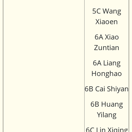
5C Wang
Xiaoen
6A Xiao
Zuntian
6A Liang
Honghao
6B Cai Shiyan
6B Huang
Yilang
6C Lin Xiqing