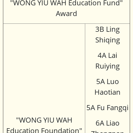
"WONG YIU WAH Education Fund"
Award
3B Ling
Shiqing
4A Lai
Ruiying
5A Luo
Haotian
5A Fu Fangqi
"WONG YIU WAH
6A Liao
Education Foundation"