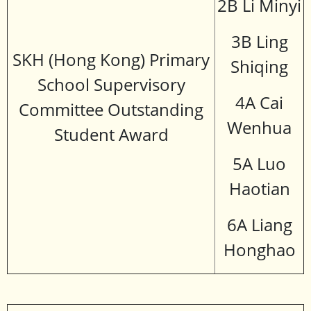
2B Li Minyi
3B Ling
SKH (Hong Kong) Primary
Shiqing
School Supervisory
4A Cai
Committee Outstanding
Wenhua
Student Award
5A Luo
Haotian
6A Liang
Honghao