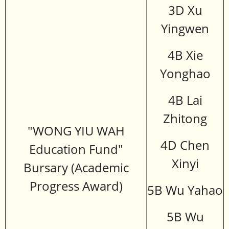
3D Xu
Yingwen
4B Xie
Yonghao
4B Lai
Zhitong
"WONG YIU WAH
4D Chen
Education Fund"
Xinyi
Bursary (Academic
Progress Award)
5B Wu Yahao
5B Wu