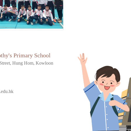
othy's Primary School
Street, Hung Hom, Kowloon
.edu.hk