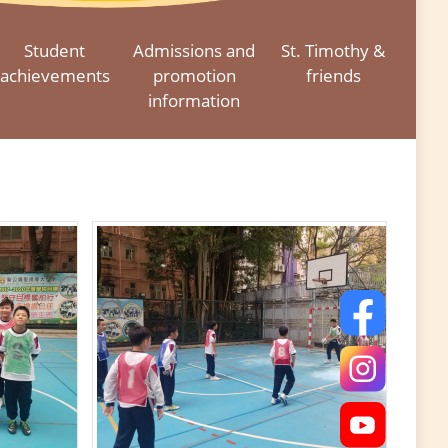
Student
Admissions and
St. Timothy &
achievements
promotion
friends
information