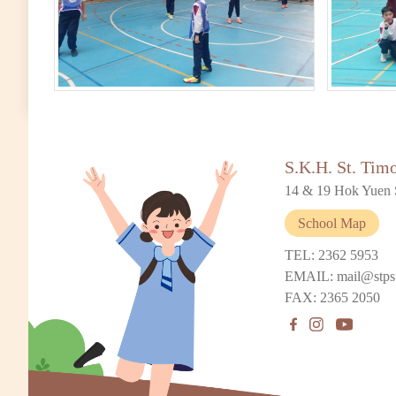
S.K.H. St. Tim
14 & 19 Hok Yuen 
School Map
TEL: 2362 5953
EMAIL: mail@stps
FAX: 2365 2050