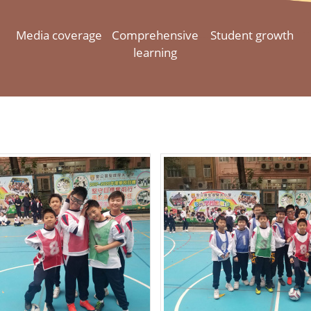
Media coverage
Comprehensive
Student growth
learning