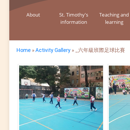
About
St. Timothy's
Teaching and
information
learning
Home
»
Activity Gallery
»
_六年級班際足球比賽