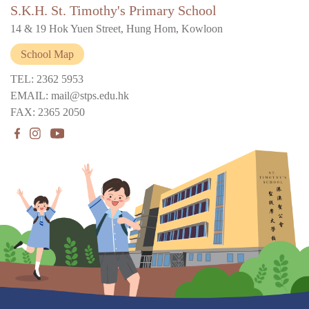
S.K.H. St. Timothy's Primary School
14 & 19 Hok Yuen Street, Hung Hom, Kowloon
School Map
TEL: 2362 5953
EMAIL: mail@stps.edu.hk
FAX: 2365 2050