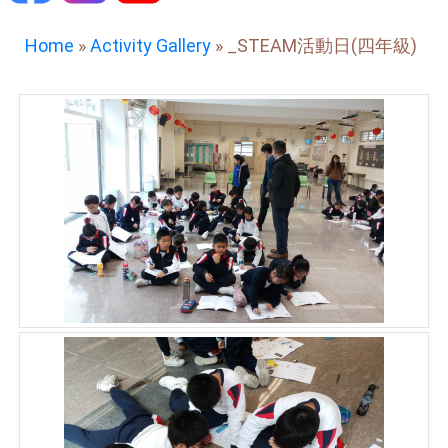
Home
»
Activity Gallery
»
_STEAM活動日(四年級)