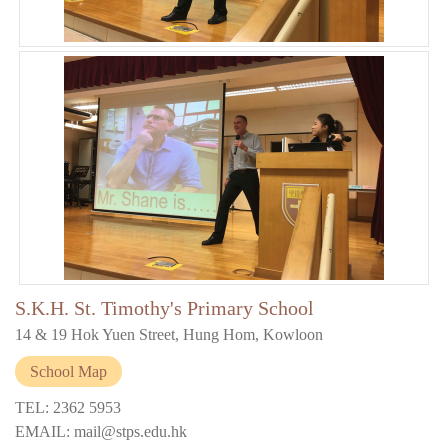
S.K.H. St. Timothy's Primary School
14 & 19 Hok Yuen Street, Hung Hom, Kowloon
School Map
TEL: 2362 5953
EMAIL: mail@stps.edu.hk