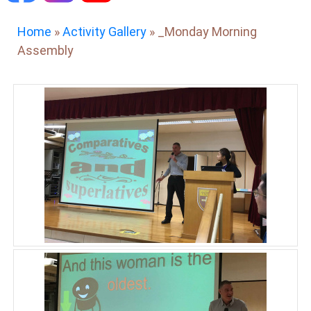
Home
»
Activity Gallery
»
_Monday Morning
Assembly