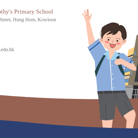
othy's Primary School
Street, Hung Hom, Kowloon
.edu.hk