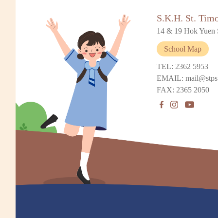
S.K.H. St. Tim
14 & 19 Hok Yuen 
School Map
TEL: 2362 5953
EMAIL: mail@stps
FAX: 2365 2050