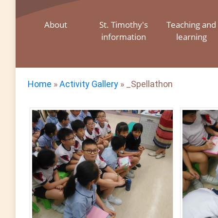
About
St. Timothy's
Teaching and
information
learning
Home
»
Activity Gallery
»
_Spellathon