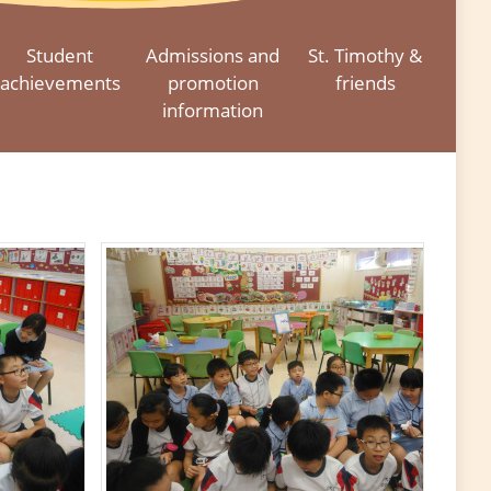
Student
Admissions and
St. Timothy &
achievements
promotion
friends
information