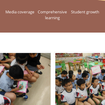
Media coverage
Comprehensive
Student growth
learning