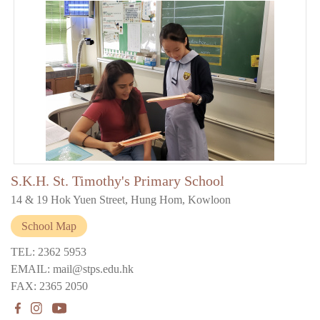
S.K.H. St. Timothy's Primary School
14 & 19 Hok Yuen Street, Hung Hom, Kowloon
School Map
TEL: 2362 5953
EMAIL: mail@stps.edu.hk
FAX: 2365 2050