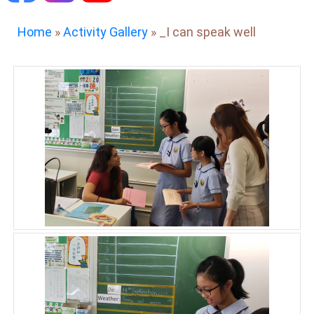
Home
»
Activity Gallery
»
_I can speak well