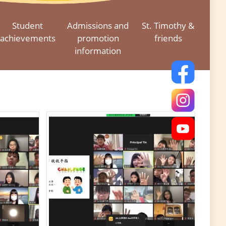
Student
Admissions and
St. Timothy &
achievements
promotion
friends
information