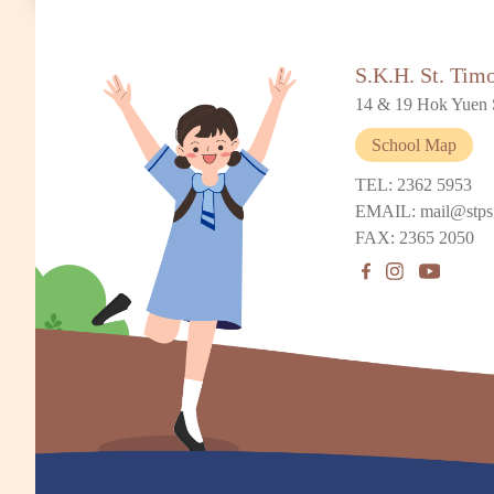
S.K.H. St. Tim
14 & 19 Hok Yuen 
School Map
TEL: 2362 5953
EMAIL: mail@stps
FAX: 2365 2050