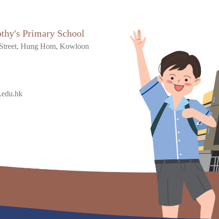
othy's Primary School
Street, Hung Hom, Kowloon
.edu.hk