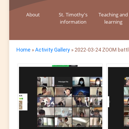
About
St. Timothy's
Teaching and
information
learning
Home
»
Activity Gallery
»
2022-03-24 ZOOM battl