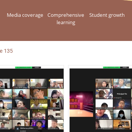
Media coverage
Comprehensive
Student growth
learning
e 135