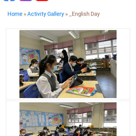
Home
»
Activity Gallery
»
_English Day