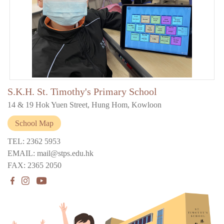
S.K.H. St. Timothy's Primary School
14 & 19 Hok Yuen Street, Hung Hom, Kowloon
School Map
TEL: 2362 5953
EMAIL: mail@stps.edu.hk
FAX: 2365 2050