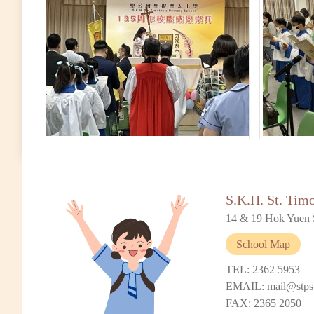
S.K.H. St. Tim
14 & 19 Hok Yuen 
School Map
TEL: 2362 5953
EMAIL: mail@stps
FAX: 2365 2050