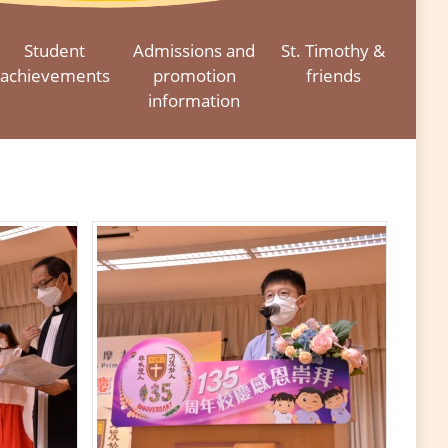
Student
Admissions and
St. Timothy &
achievements
promotion
friends
information