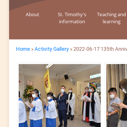
About
St. Timothy's
Teaching and
information
learning
Home
»
Activity Gallery
»
2022-06-17 135th Anniv