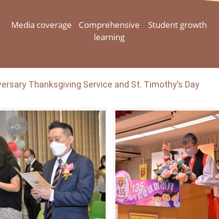
Media coverage
Comprehensive
Student growth
learning
ersary Thanksgiving Service and St. Timothy’s Day