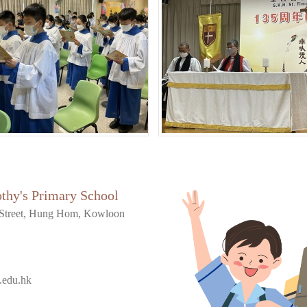
othy's Primary School
Street, Hung Hom, Kowloon
.edu.hk