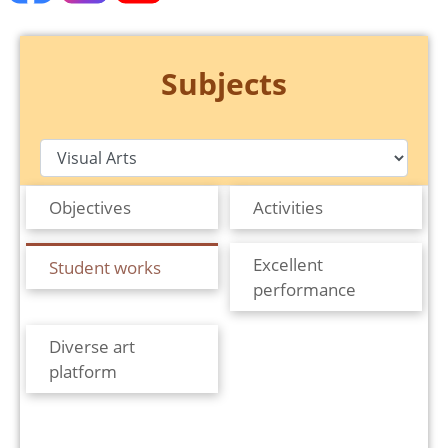
Subjects
Objectives
Activities
Excellent
Student works
performance
Diverse art
platform