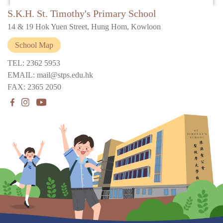
S.K.H. St. Timothy's Primary School
14 & 19 Hok Yuen Street, Hung Hom, Kowloon
School Map
TEL: 2362 5953
EMAIL: mail@stps.edu.hk
FAX: 2365 2050