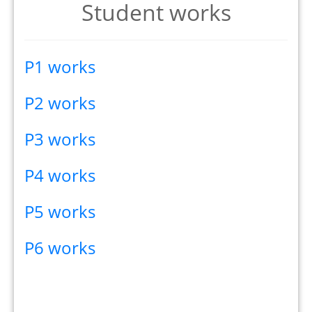
Student works
P1 works
P2 works
P3 works
P4 works
P5 works
P6 works