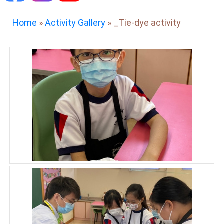
Home
»
Activity Gallery
»
_Tie-dye activity