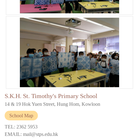
S.K.H. St. Timothy's Primary School
14 & 19 Hok Yuen Street, Hung Hom, Kowloon
School Map
TEL: 2362 5953
EMAIL: mail@stps.edu.hk