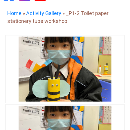
Home
»
Activity Gallery
»
_P1-2 Toilet paper
stationery tube workshop