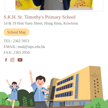
S.K.H. St. Timothy's Primary School
14 & 19 Hok Yuen Street, Hung Hom, Kowloon
School Map
TEL: 2362 5953
EMAIL: mail@stps.edu.hk
FAX: 2365 2050