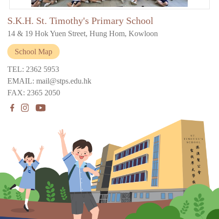
S.K.H. St. Timothy's Primary School
14 & 19 Hok Yuen Street, Hung Hom, Kowloon
School Map
TEL: 2362 5953
EMAIL: mail@stps.edu.hk
FAX: 2365 2050