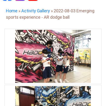
Home
»
Activity Gallery
»
2022-08-03 Emerging
sports experience - AR dodge ball