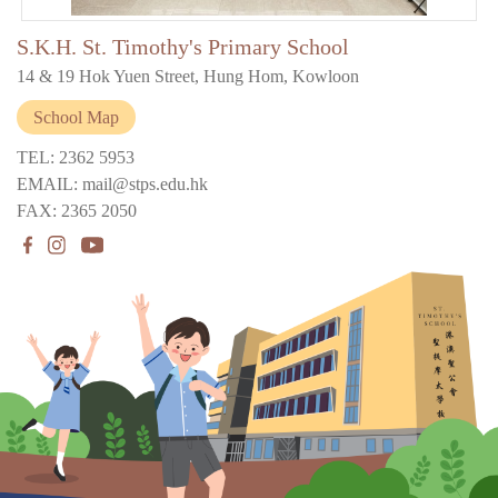
S.K.H. St. Timothy's Primary School
14 & 19 Hok Yuen Street, Hung Hom, Kowloon
School Map
TEL: 2362 5953
EMAIL: mail@stps.edu.hk
FAX: 2365 2050