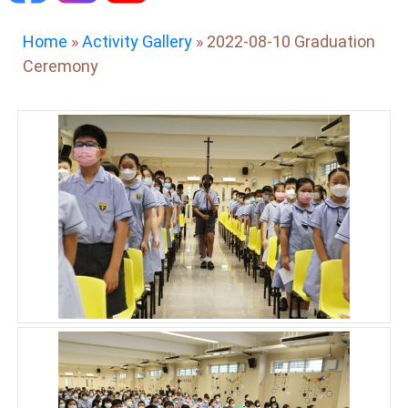
Home
»
Activity Gallery
»
2022-08-10 Graduation
Ceremony