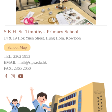
S.K.H. St. Timothy's Primary School
14 & 19 Hok Yuen Street, Hung Hom, Kowloon
School Map
TEL: 2362 5953
EMAIL: mail@stps.edu.hk
FAX: 2365 2050