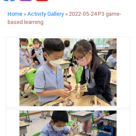
Home
»
Activity Gallery
»
2022-05-24 P3 game-
based learning