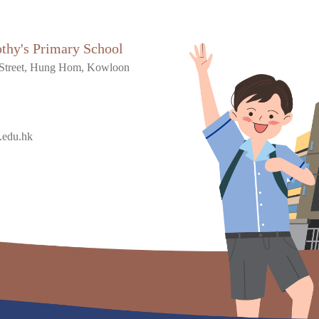
othy's Primary School
Street, Hung Hom, Kowloon
.edu.hk