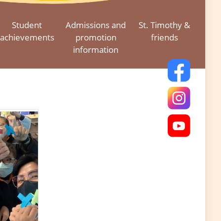
Student
Admissions and
St. Timothy &
achievements
promotion
friends
information