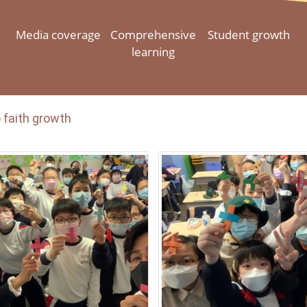
Media coverage
Comprehensive
Student growth
learning
 faith growth