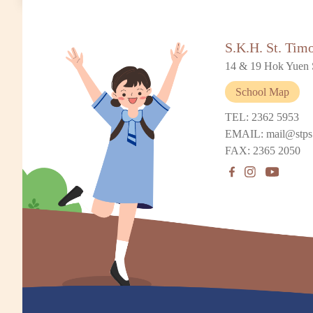
S.K.H. St. Tim
14 & 19 Hok Yuen 
School Map
TEL: 2362 5953
EMAIL: mail@stps
FAX: 2365 2050