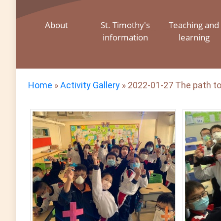
About
St. Timothy's
Teaching and
information
learning
Home
»
Activity Gallery
»
2022-01-27 The path to