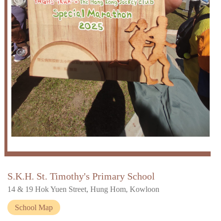
S.K.H. St. Timothy's Primary School
14 & 19 Hok Yuen Street, Hung Hom, Kowloon
School Map