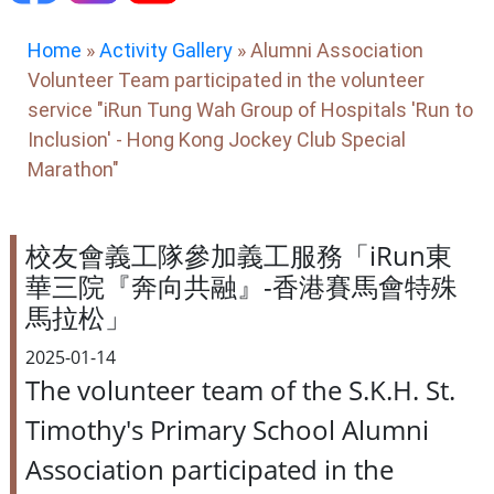
Home
»
Activity Gallery
»
Alumni Association
Volunteer Team participated in the volunteer
service "iRun Tung Wah Group of Hospitals 'Run to
Inclusion' - Hong Kong Jockey Club Special
Marathon"
校友會義工隊參加義工服務「iRun東
華三院『奔向共融』-香港賽馬會特殊
馬拉松」
2025-01-14
The volunteer team of the S.K.H. St.
Timothy's Primary School Alumni
Association participated in the