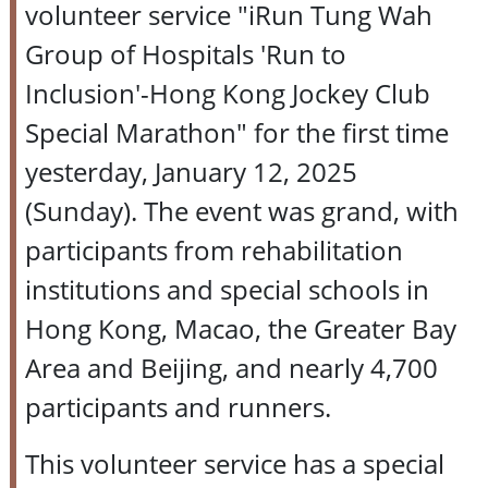
volunteer service "iRun Tung Wah
Group of Hospitals 'Run to
Inclusion'-Hong Kong Jockey Club
Special Marathon" for the first time
yesterday, January 12, 2025
(Sunday). The event was grand, with
participants from rehabilitation
institutions and special schools in
Hong Kong, Macao, the Greater Bay
Area and Beijing, and nearly 4,700
participants and runners.
This volunteer service has a special