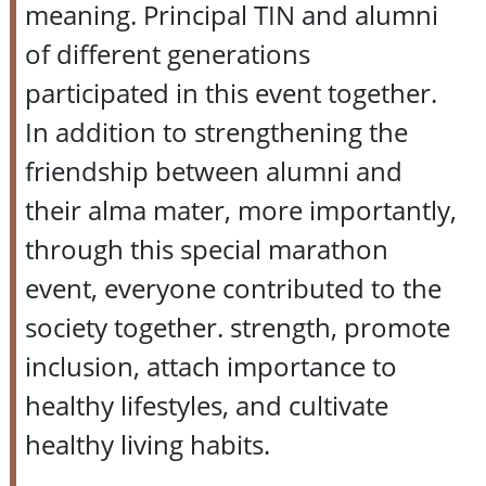
meaning. Principal TIN and alumni
of different generations
participated in this event together.
In addition to strengthening the
friendship between alumni and
their alma mater, more importantly,
through this special marathon
event, everyone contributed to the
society together. strength, promote
inclusion, attach importance to
healthy lifestyles, and cultivate
healthy living habits.