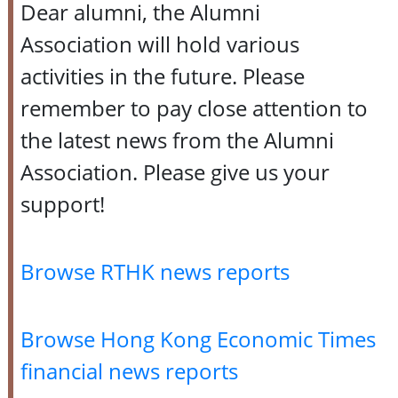
Dear alumni, the Alumni
Association will hold various
activities in the future. Please
remember to pay close attention to
the latest news from the Alumni
Association. Please give us your
support!
Browse RTHK news reports
Browse Hong Kong Economic Times
financial news reports