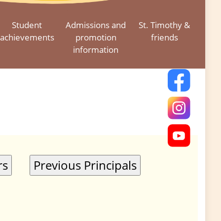
Student
Admissions and
St. Timothy &
achievements
promotion
friends
information