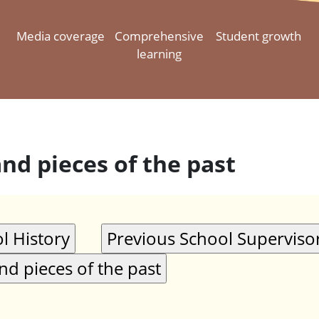
Media coverage
Comprehensive
Student growth
learning
and pieces of the past