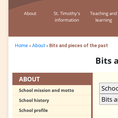
About
St. Timothy's
Teaching and
information
learning
Home
»
About
»
Bits and pieces of the past
Bits 
ABOUT
School mission and motto
School history
School profile