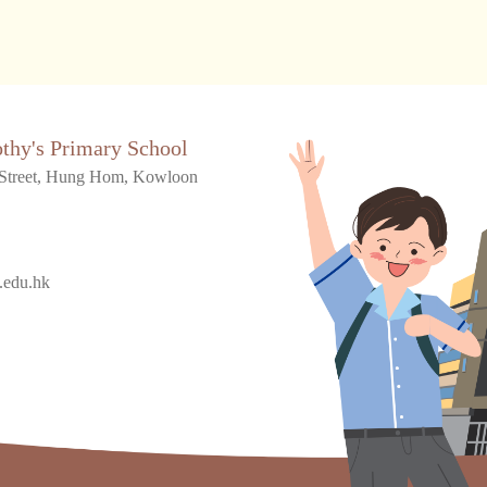
othy's Primary School
Street, Hung Hom, Kowloon
.edu.hk