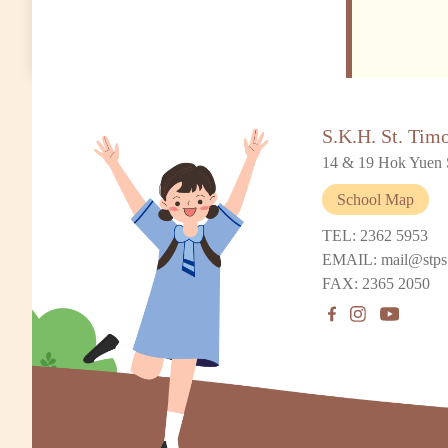
S.K.H. St. Tim
14 & 19 Hok Yuen 
School Map
TEL: 2362 5953
EMAIL: mail@stps
FAX: 2365 2050