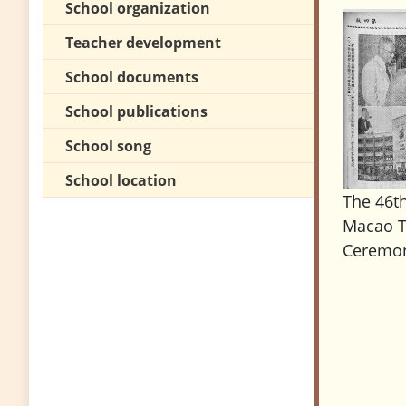
School organization
Teacher development
School documents
School publications
School song
School location
The 46t
Macao T
Ceremon