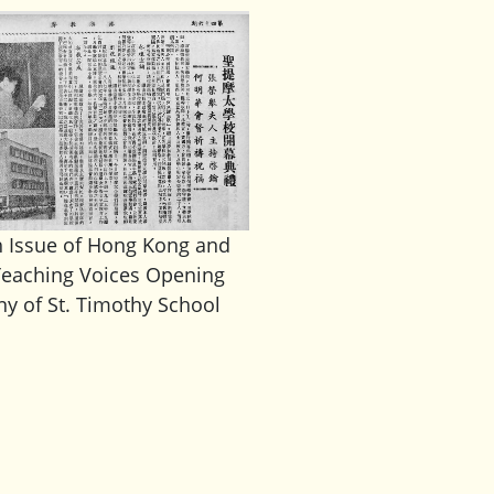
h Issue of Hong Kong and
eaching Voices Opening
y of St. Timothy School