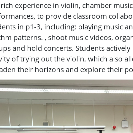
 rich experience in violin, chamber musi
formances, to provide classroom collabora
ents in p1-3, including: playing music an
thm patterns. , shoot music videos, organi
ps and hold concerts. Students actively p
vity of trying out the violin, which also 
aden their horizons and explore their pot