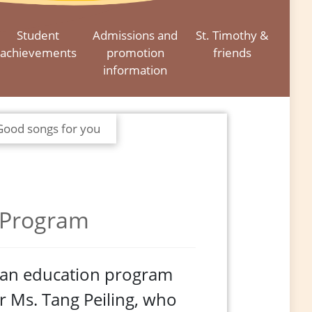
Student
Admissions and
St. Timothy &
achievements
promotion
friends
information
Good songs for you
 Program
cian education program
er Ms. Tang Peiling, who