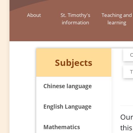
About
St. Timothy's
Teaching and
information
learning
O
Subjects
T
Chinese language
English Language
Our
thi
Mathematics