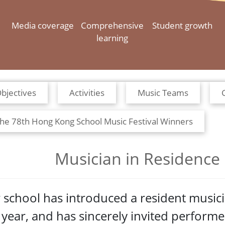
Media coverage
Comprehensive
Student growth
learning
bjectives
Activities
Music Teams
he 78th Hong Kong School Music Festival Winners
Musician in Residence
 school has introduced a resident musi
s year, and has sincerely invited perform