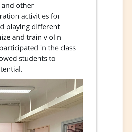
c and other
tion activities for
d playing different
ze and train violin
articipated in the class
allowed students to
ential.