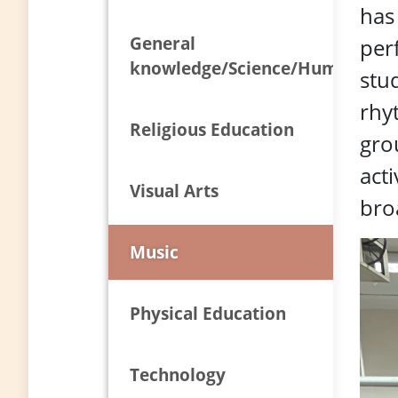
has
General
per
knowledge/Science/Humanities
stud
rhy
Religious Education
grou
acti
Visual Arts
bro
Music
Physical Education
Technology