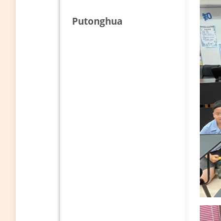
Putonghua