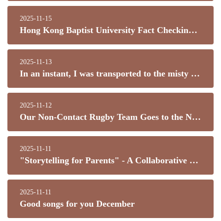
2025-11-15
Hong Kong Baptist University Fact Checking and Information Literacy Workshop
2025-11-13
In an instant, I was transported to the misty rain of Jiangnan! This umbrella danced right into my heart!
2025-11-12
Our Non-Contact Rugby Team Goes to the National Games to Cheer on Hong Kong!
2025-11-11
"Storytelling for Parents" - A Collaborative Effort Between Home and School to Build a Book-Loving Campus!
2025-11-11
Good songs for you December