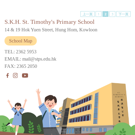
上一頁
1
2
3
下一頁
S.K.H. St. Timothy's Primary School
14 & 19 Hok Yuen Street, Hung Hom, Kowloon
School Map
TEL: 2362 5953
EMAIL: mail@stps.edu.hk
FAX: 2365 2050