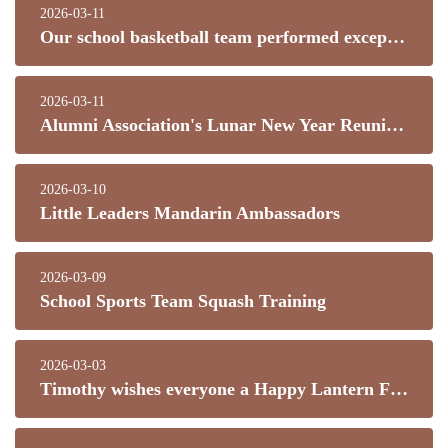
2026-03-11
Our school basketball team performed exceptionally well in the inter-school basketball tournament held on January 30th,
2026-03-11
Alumni Association's Lunar New Year Reunion Dinner with Poon Choi (Pot Dish)
2026-03-10
Little Leaders Mandarin Ambassadors
2026-03-09
School Sports Team Squash Training
2026-03-03
Timothy wishes everyone a Happy Lantern Festival!