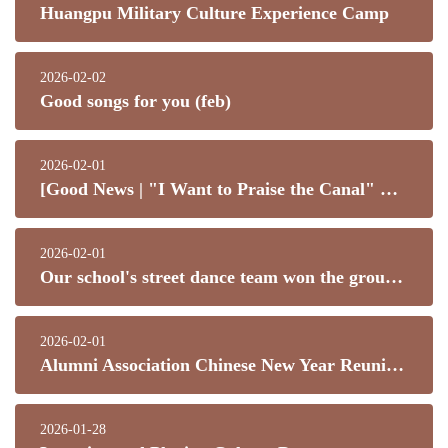
Huangpu Military Culture Experience Camp
2026-02-02
Good songs for you (feb)
2026-02-01
[Good News | "I Want to Praise the Canal" Most Commendable Student Award Scheme]
2026-02-01
Our school's street dance team won the group dance championship at Dance Spectrum 2026!
2026-02-01
Alumni Association Chinese New Year Reunion Dinner (Poon Choi)
2026-01-28