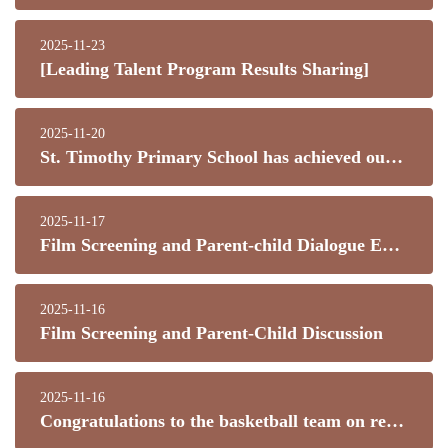
2025-11-23
[Leading Talent Program Results Sharing]
2025-11-20
St. Timothy Primary School has achieved outstanding results in numerous competitions this year!
2025-11-17
Film Screening and Parent-child Dialogue Event
2025-11-16
Film Screening and Parent-Child Discussion
2025-11-16
Congratulations to the basketball team on reaching the finals! This is truly exciting news!