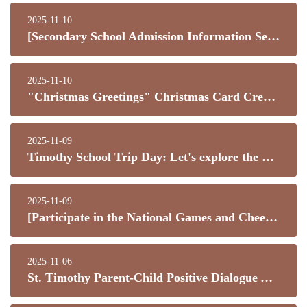
2025-11-10
[Secondary School Admission Information Seminar a Complete Success! Three Secondary Schools Share Their Knowledge – Thank You for Your Support!]
2025-11-10
"Christmas Greetings" Christmas Card Creative Design Competition 2025
2025-11-09
Timothy School Trip Day: Let's explore the world together!
2025-11-09
[Participate in the National Games and Cheer for Team Hong Kong!]
2025-11-06
St. Timothy Parent-Child Positive Dialogue Activity! Join us to learn about love and expression through videos.