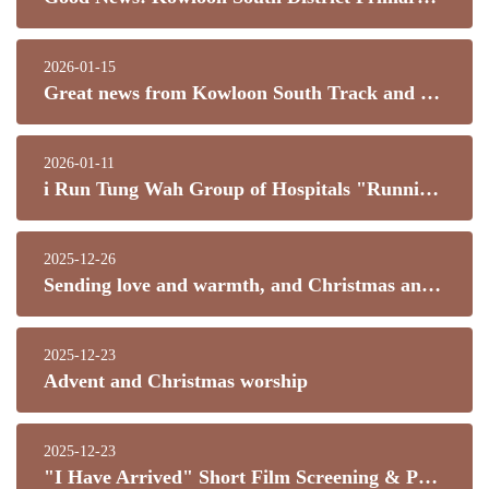
2026-01-15
Great news from Kowloon South Track and Field!
2026-01-11
i Run Tung Wah Group of Hospitals "Running Towards Inclusion" Hong Kong Jockey Club Special Marathon 2026
2025-12-26
Sending love and warmth, and Christmas and New Year's blessings.
2025-12-23
Advent and Christmas worship
2025-12-23
"I Have Arrived" Short Film Screening & Parent-Child Sharing Event