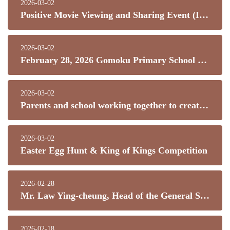
2026-03-02
Positive Movie Viewing and Sharing Event (I) Let ideals set sail
2026-03-02
February 28, 2026 Gomoku Primary School Chinese New Year Challenge
2026-03-02
Parents and school working together to create a bright future!
2026-03-02
Easter Egg Hunt & King of Kings Competition
2026-02-28
Mr. Law Ying-cheung, Head of the General Studies and Science Department of our school, was recently selected as a pioneer teacher for the first "Jockey Club Science Exploration" program.
2026-02-18