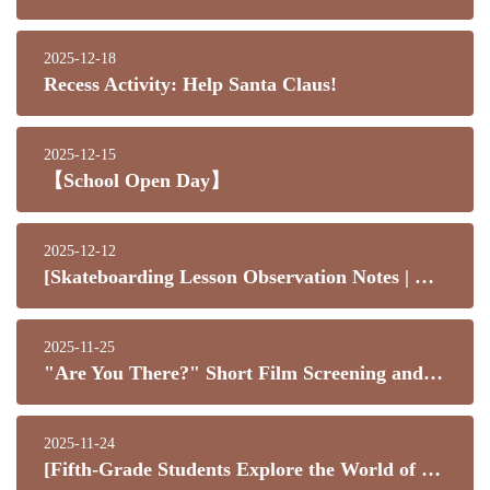
2025-12-18
Recess Activity: Help Santa Claus!
2025-12-15
【School Open Day】
2025-12-12
[Skateboarding Lesson Observation Notes | What Kids Learn Is Far More Than Just Skateboarding]
2025-11-25
"Are You There?" Short Film Screening and Parent-Child Sharing Evening
2025-11-24
[Fifth-Grade Students Explore the World of Senior Technology]