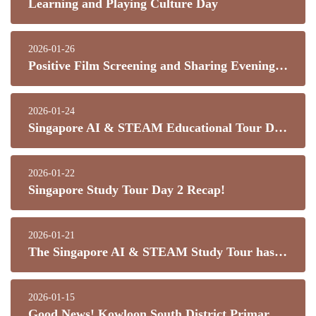
Learning and Playing Culture Day
2026-01-26
Positive Film Screening and Sharing Evening (Part 1 & 2)
2026-01-24
Singapore AI & STEAM Educational Tour Day 3 Recap
2026-01-22
Singapore Study Tour Day 2 Recap!
2026-01-21
The Singapore AI & STEAM Study Tour has officially begun!
2026-01-15
Good News! Kowloon South District Primary School Inter-School Track and Field Competition – Great Results!