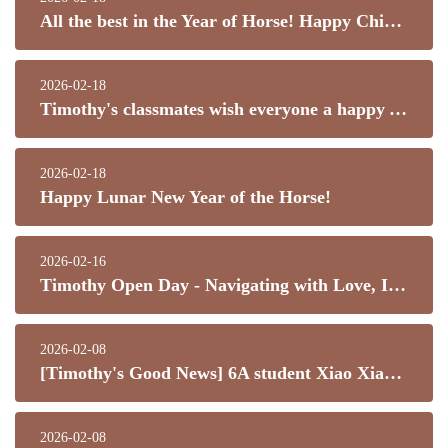
All the best in the Year of Horse! Happy Chinese New Year!
2026-02-18
Timothy's classmates wish everyone a happy Year of the Horse, all the best, and good health!
2026-02-18
Happy Lunar New Year of the Horse!
2026-02-16
Timothy Open Day - Navigating with Love, Inspiring Potential
2026-02-08
[Timothy's Good News] 6A student Xiao Xianhui has won the "Kowloon City Outstanding Student" Top 20 Excellence Award!
2026-02-08