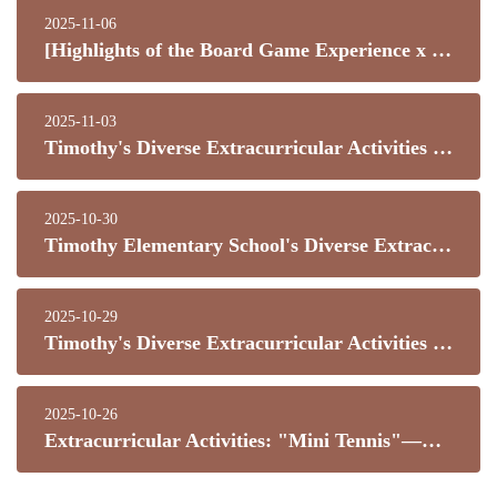
2025-11-06
[Highlights of the Board Game Experience x Physical Exploration Activity]
2025-11-03
Timothy's Diverse Extracurricular Activities - Lion Dance Team
2025-10-30
Timothy Elementary School's Diverse Extracurricular Activities - Skateboarding Class
2025-10-29
Timothy's Diverse Extracurricular Activities - Indoor Bouldering Training Program
2025-10-26
Extracurricular Activities: "Mini Tennis"—Children's First Steps on the Journey to Tennis!