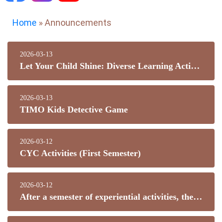
Home
»
Announcements
2026-03-13
Let Your Child Shine: Diverse Learning Activities
2026-03-13
TIMO Kids Detective Game
2026-03-12
CYC Activities (First Semester)
2026-03-12
After a semester of experiential activities, the students in the planting group: sowing seeds by hand, learning about soil and fertilizer, learning watering, loosening the soil and weeding, practicing cultivation techniques, and enjoying the fun of plant