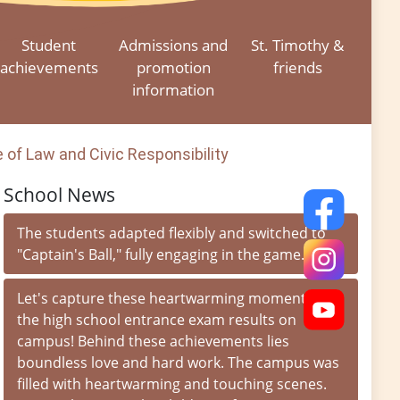
Student
Admissions and
St. Timothy &
achievements
promotion
friends
information
of Law and Civic Responsibility
School News
The students adapted flexibly and switched to
"Captain's Ball," fully engaging in the game.
Let's capture these heartwarming moments of
the high school entrance exam results on
campus! Behind these achievements lies
boundless love and hard work. The campus was
filled with heartwarming and touching scenes.