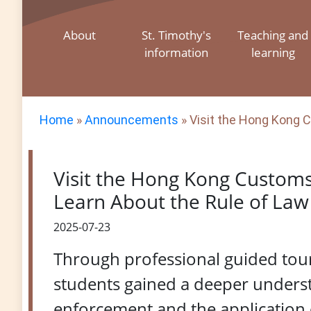
About
St. Timothy's
Teaching and
information
learning
Home
»
Announcements
»
Visit the Hong Kong C
Visit the Hong Kong Custom
Learn About the Rule of Law 
2025-07-23
Through professional guided tour
students gained a deeper unders
enforcement and the application