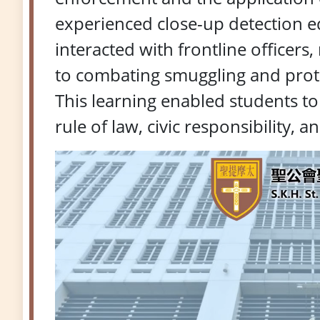
experienced close-up detection e
interacted with frontline officers
to combating smuggling and protec
This learning enabled students t
rule of law, civic responsibility, 