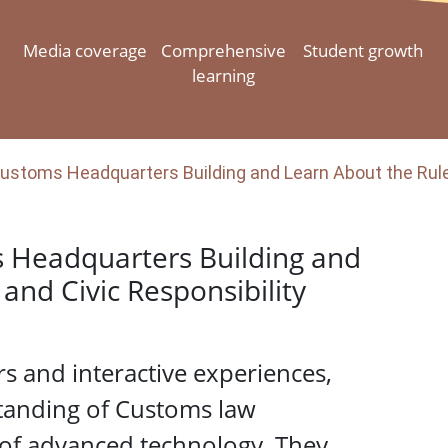
Media coverage
Comprehensive
Student growth
learning
ustoms Headquarters Building and Learn About the Rule 
s Headquarters Building and
and Civic Responsibility
s and interactive experiences,
tanding of Customs law
 of advanced technology. They