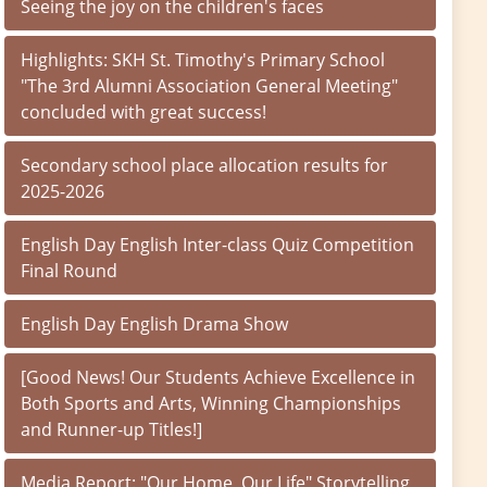
Seeing the joy on the children's faces
Highlights: SKH St. Timothy's Primary School
"The 3rd Alumni Association General Meeting"
concluded with great success!
Secondary school place allocation results for
2025-2026
English Day English Inter-class Quiz Competition
Final Round
English Day English Drama Show
[Good News! Our Students Achieve Excellence in
Both Sports and Arts, Winning Championships
and Runner-up Titles!]
Media Report: "Our Home, Our Life" Storytelling