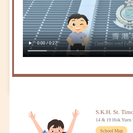
S.K.H. St. Tim
14 & 19 Hok Yuen 
School Map