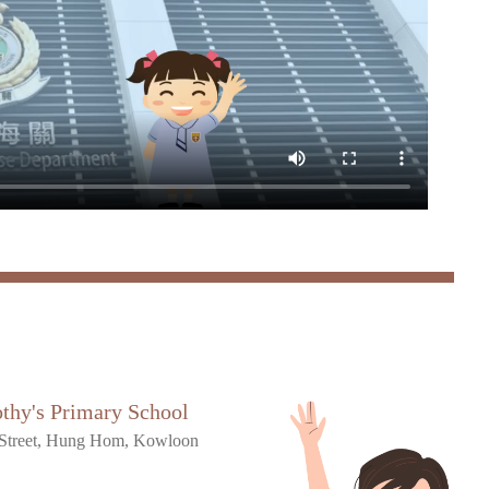
othy's Primary School
Street, Hung Hom, Kowloon