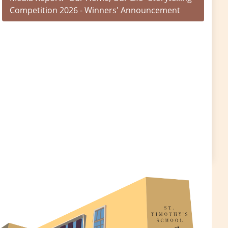
Competition 2026 - Winners' Announcement