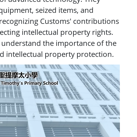
quipment, seized items, and
, recognizing Customs' contributions
ting intellectual property rights.
o understand the importance of the
and intellectual property protection.