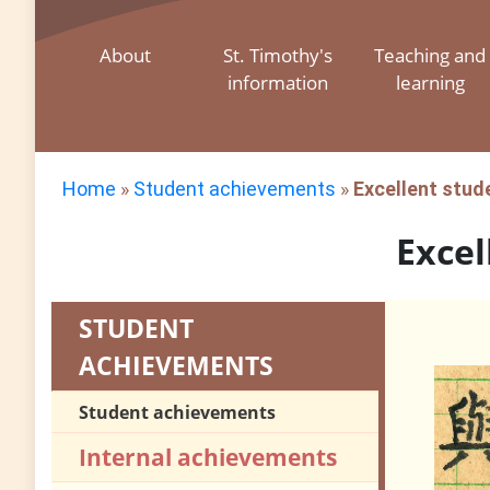
About
St. Timothy's
Teaching and
information
learning
Home
»
Student achievements
»
Excellent stud
Excel
STUDENT
ACHIEVEMENTS
Student achievements
Internal achievements