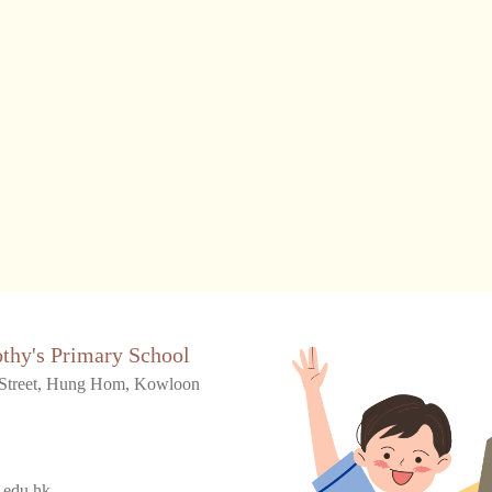
othy's Primary School
Street, Hung Hom, Kowloon
.edu.hk