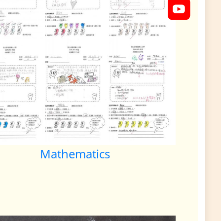
Mathematics