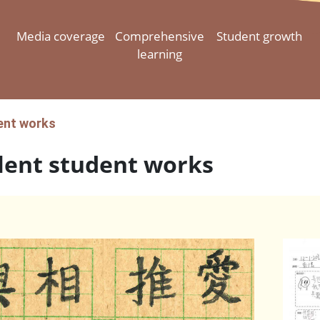
Media coverage
Comprehensive
Student growth
learning
ent works
lent student works