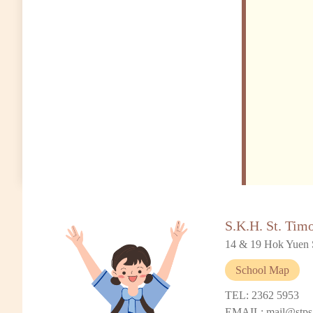
S.K.H. St. Tim
14 & 19 Hok Yuen 
School Map
TEL: 2362 5953
EMAIL: mail@stps