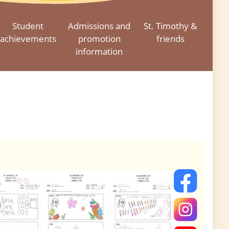
Student
Admissions and
St. Timothy &
achievements
promotion
friends
information