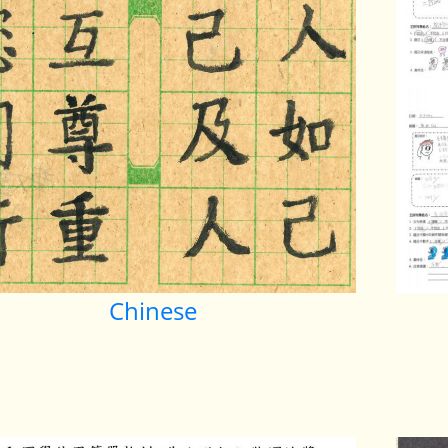
Chinese