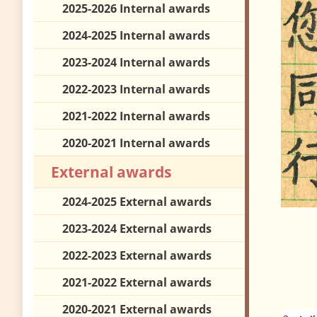
2025-2026 Internal awards
2024-2025 Internal awards
2023-2024 Internal awards
2022-2023 Internal awards
2021-2022 Internal awards
2020-2021 Internal awards
External awards
2024-2025 External awards
2023-2024 External awards
2022-2023 External awards
2021-2022 External awards
2020-2021 External awards