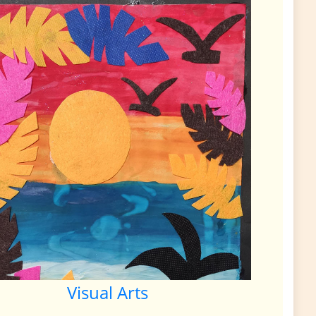
Visual Arts