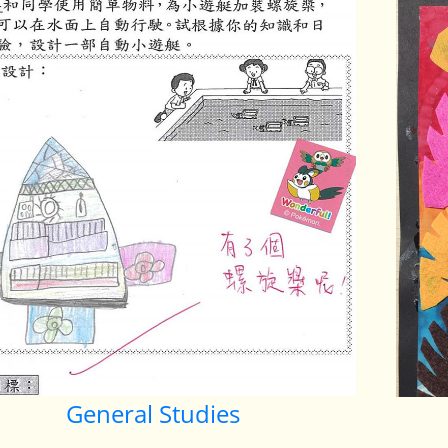
General Studies