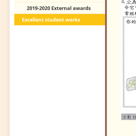
2019-2020 External awards
Excellent student works