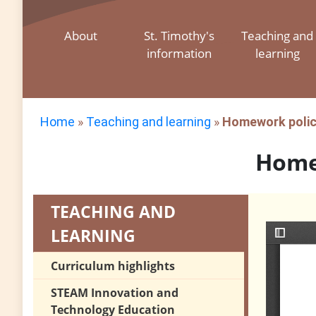
About
St. Timothy's
Teaching and
information
learning
Home
»
Teaching and learning
»
Homework poli
Home
TEACHING AND
LEARNING
Curriculum highlights
STEAM Innovation and
Technology Education