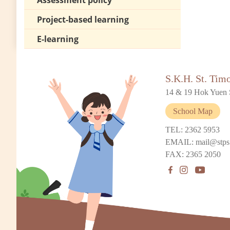
Assessment policy
Project-based learning
E-learning
S.K.H. St. Tim
14 & 19 Hok Yuen 
School Map
TEL: 2362 5953
EMAIL: mail@stps
FAX: 2365 2050