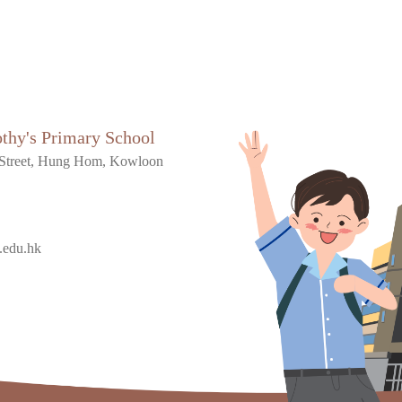
othy's Primary School
Street, Hung Hom, Kowloon
.edu.hk