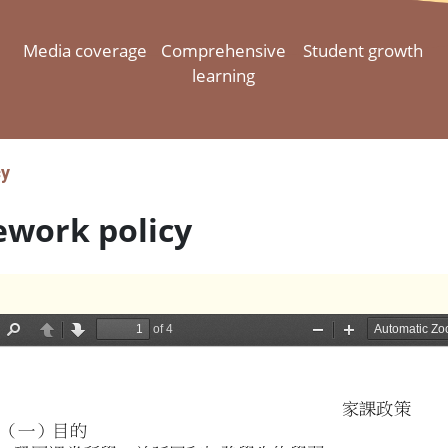
Media coverage
Comprehensive
Student growth
learning
cy
work policy