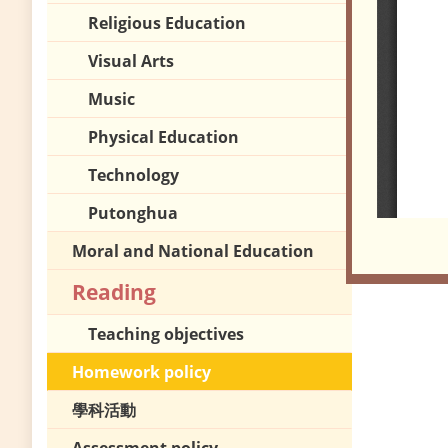
Religious Education
Visual Arts
Music
Physical Education
Technology
Putonghua
Moral and National Education
Reading
Teaching objectives
Homework policy
學科活動