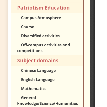
Patriotism Education
Campus Atmosphere
Course
Diversified activities
Off-campus activities and
competitions
Subject domains
Chinese Language
English Language
Mathematics
General
knowledge/Science/Humanities