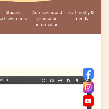
Student
Admissions and
St. Timothy &
achievements
promotion
friends
information