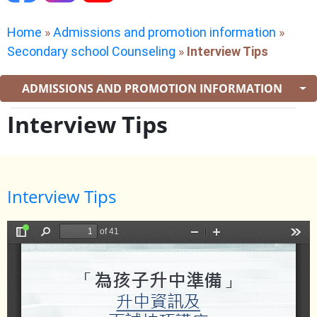
Home
»
Admissions and promotion information
»
Secondary school Counseling
»
Interview Tips
ADMISSIONS AND PROMOTION INFORMATION
Interview Tips
Interview Tips