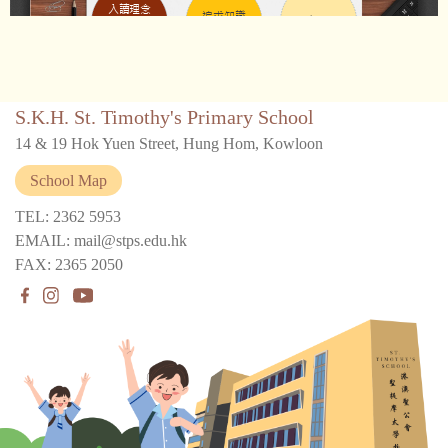
S.K.H. St. Timothy's Primary School
14 & 19 Hok Yuen Street, Hung Hom, Kowloon
School Map
TEL: 2362 5953
EMAIL: mail@stps.edu.hk
FAX: 2365 2050