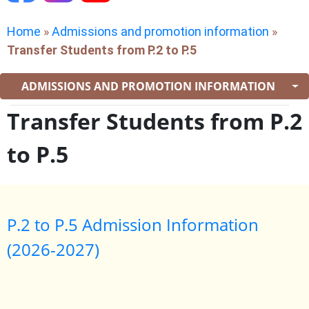
Home
»
Admissions and promotion information
»
Transfer Students from P.2 to P.5
ADMISSIONS AND PROMOTION INFORMATION
Transfer Students from P.2
to P.5
P.2 to P.5 Admission Information
(2026-2027)