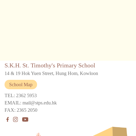
S.K.H. St. Timothy's Primary School
14 & 19 Hok Yuen Street, Hung Hom, Kowloon
School Map
TEL: 2362 5953
EMAIL: mail@stps.edu.hk
FAX: 2365 2050