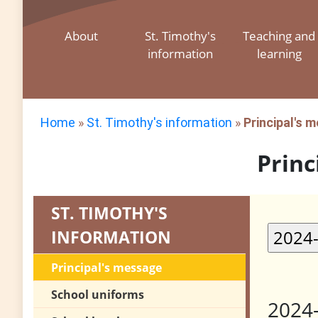
About
St. Timothy's
Teaching and
information
learning
Home
»
St. Timothy's information
»
Principal's 
Princ
ST. TIMOTHY'S
INFORMATION
Principal's message
School uniforms
2024