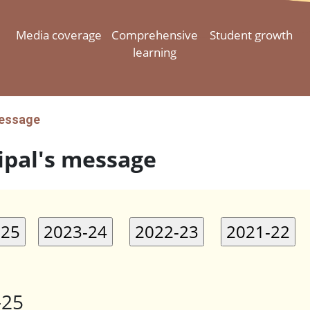
Media coverage
Comprehensive
Student growth
learning
message
ipal's message
-25