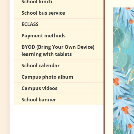
School lunch
School bus service
ECLASS
Payment methods
BYOD (Bring Your Own Device)
learning with tablets
School calendar
Campus photo album
Campus videos
School banner