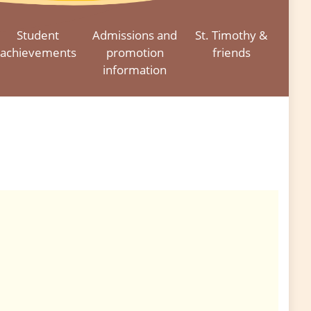
Student
Admissions and
St. Timothy &
achievements
promotion
friends
information