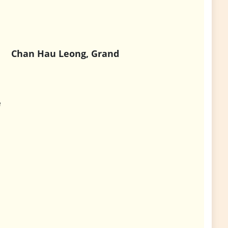
Chan Hau Leong, Grand
e