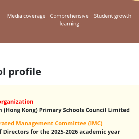
Media coverage
Comprehensive
Student growth
learning
l profile
organization
n (Hong Kong) Primary Schools Council Limited
orated Management Committee (IMC)
f Directors for the 2025-2026 academic year