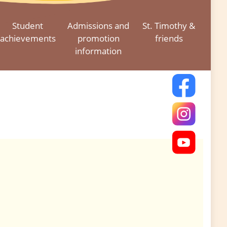
Student
Admissions and
St. Timothy &
achievements
promotion
friends
information