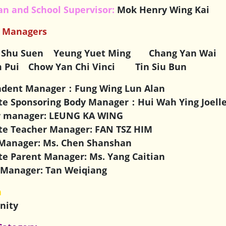
n and School Supervisor:
Mok Henry Wing Kai
r Managers
 Shu Suen
Yeung Yuet Ming Chang Yan Wai 
 Pui Chow Yan Chi Vinci
Tin Siu Bun
ndent Manager：
Fung Wing Lun Alan
te Sponsoring Body Manager：Hui Wah Ying Joell
r manager: LEUNG KA WING
te Teacher Manager: FAN TSZ HIM
Manager: Ms. Chen Shanshan
te Parent Manager: Ms. Yang Caitian
Manager: Tan Weiqiang
n
anity