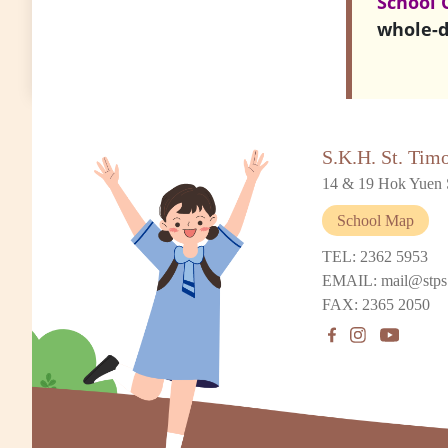
School 
whole-d
S.K.H. St. Tim
14 & 19 Hok Yuen 
School Map
TEL: 2362 5953
EMAIL: mail@stps
FAX: 2365 2050