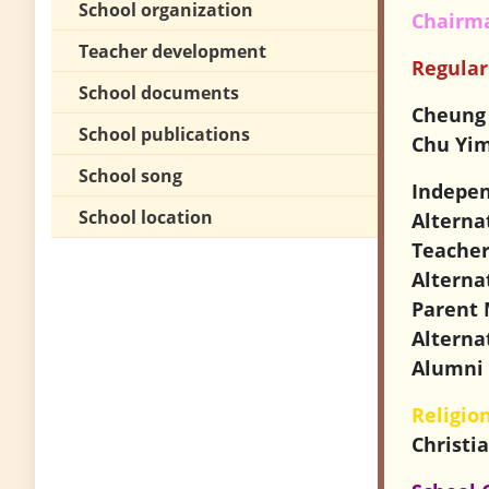
School organization
Chairma
Teacher development
Regula
School documents
Cheung
School publications
Chu Yim
School song
Indepe
School location
Alterna
Teache
Alterna
Parent 
Alterna
Alumni 
Religio
Christi