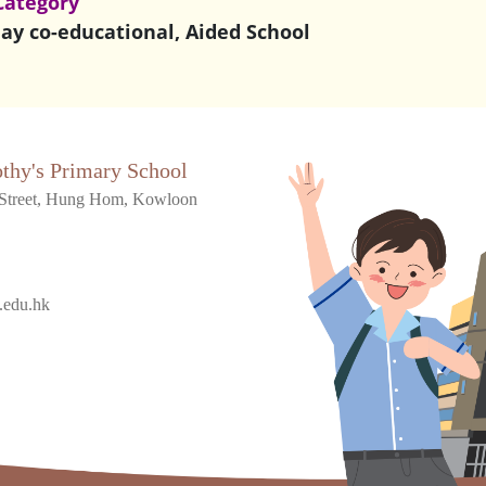
Category
ay co-educational, Aided School
othy's Primary School
Street, Hung Hom, Kowloon
.edu.hk