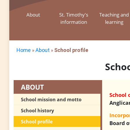
About
St. Timothy's
Teaching and
information
learning
Home
»
About
»
School profile
Schoo
ABOUT
School 
School mission and motto
Anglica
School history
Incorp
School profile
Board o