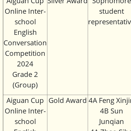
Aiguan Cup
Silver Award
Sophomore
Online Inter-
student
school
representati
English
Conversation
Competition
2024
Grade 2
(Group)
Aiguan Cup
Gold Award
4A Feng Xinji
Online Inter-
4B Sun
school
Junqian