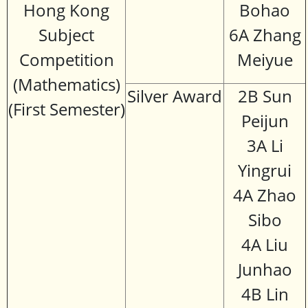
Hong Kong
Bohao
Subject
6A Zhang
Competition
Meiyue
(Mathematics)
Silver Award
2B Sun
(First Semester)
Peijun
3A Li
Yingrui
4A Zhao
Sibo
4A Liu
Junhao
4B Lin