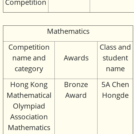
Competition
Mathematics
Competition
Class and
name and
Awards
student
category
name
Hong Kong
Bronze
5A Chen
Mathematical
Award
Hongde
Olympiad
Association
Mathematics