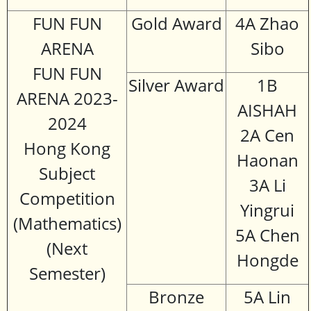
FUN FUN
Gold Award
4A Zhao
ARENA
Sibo
FUN FUN
Silver Award
1B
ARENA 2023-
AISHAH
2024
2A Cen
Hong Kong
Haonan
Subject
3A Li
Competition
Yingrui
(Mathematics)
5A Chen
(Next
Hongde
Semester)
Bronze
5A Lin