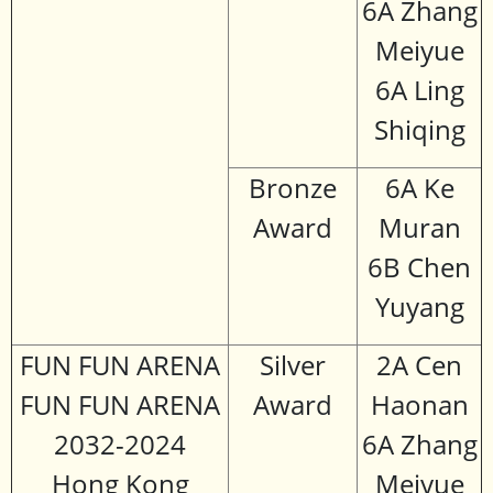
6A Zhang
Meiyue
6A Ling
Shiqing
Bronze
6A Ke
Award
Muran
6B Chen
Yuyang
FUN FUN ARENA
Silver
2A Cen
FUN FUN ARENA
Award
Haonan
2032-2024
6A Zhang
Hong Kong
Meiyue