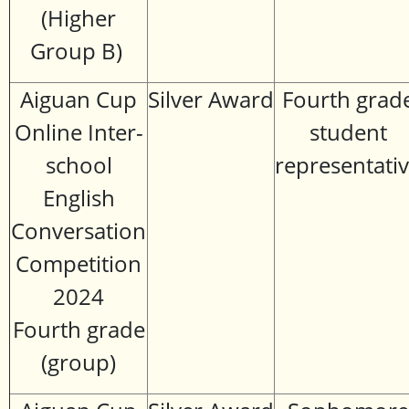
(Higher
Group B)
Aiguan Cup
Silver Award
Fourth grad
Online Inter-
student
school
representati
English
Conversation
Competition
2024
Fourth grade
(group)