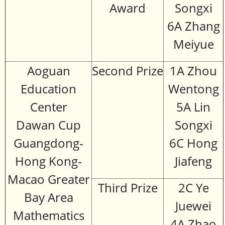
Award
Songxi
6A Zhang
Meiyue
Aoguan
Second Prize
1A Zhou
Education
Wentong
Center
5A Lin
Dawan Cup
Songxi
Guangdong-
6C Hong
Hong Kong-
Jiafeng
Macao Greater
Third Prize
2C Ye
Bay Area
Juewei
Mathematics
4A Zhao