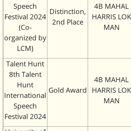
Speech
4B MAHAL
Distinction,
Festival 2024
HARRIS LO
2nd Place
(Co-
MAN
organized by
LCM)
Talent Hunt
8th Talent
4B MAHAL
Hunt
Gold Award
HARRIS LO
International
MAN
Speech
Festival 2024