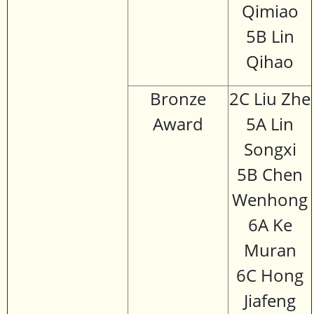
Qimiao
5B Lin
Qihao
Bronze
2C Liu Zhe
Award
5A Lin
Songxi
5B Chen
Wenhong
6A Ke
Muran
6C Hong
Jiafeng