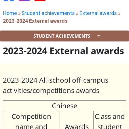
Home
»
Student achievements
»
External awards
»
2023-2024 External awards
STUDENT ACHIEVEMENTS
2023-2024 External awards
2023-2024 All-school off-campus
activities/competitions awards
Chinese
Competition
Class and
name and
Awards
student