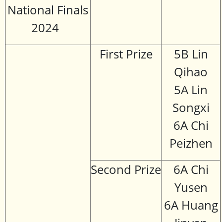
National Finals
2024
First Prize
5B Lin
Qihao
5A Lin
Songxi
6A Chi
Peizhen
Second Prize
6A Chi
Yusen
6A Huang