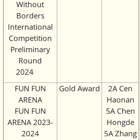
Without
Borders
International
Competition
Preliminary
Round
2024
FUN FUN
Gold Award
2A Cen
ARENA
Haonan
FUN FUN
5A Chen
ARENA 2023-
Hongde
2024
5A Zhang