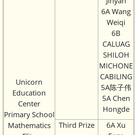
Jinyan
6A Wang
Weiqi
6B
CALUAG
SHILOH
MICHONE
CABILING
Unicorn
5A陈子伟
Education
5A Chen
Center
Hongde
Primary School
Third Prize
6A Xu
Mathematics