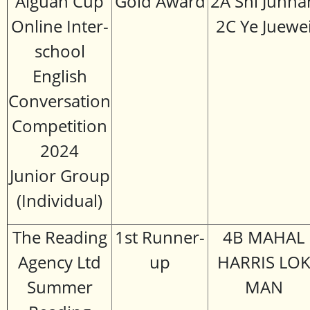
Aiguan Cup
Gold Award
2A Shi Junha
Online Inter-
2C Ye Juewe
school
English
Conversation
Competition
2024
Junior Group
(Individual)
The Reading
1st Runner-
4B MAHAL
Agency Ltd
up
HARRIS LO
Summer
MAN