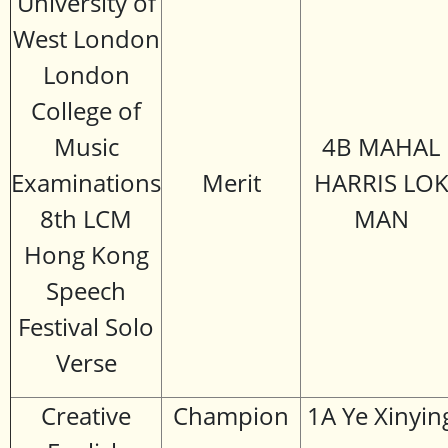
University of
West London
London
College of
Music
4B MAHAL
Examinations
Merit
HARRIS LO
8th LCM
MAN
Hong Kong
Speech
Festival Solo
Verse
Creative
Champion
1A Ye Xinyin