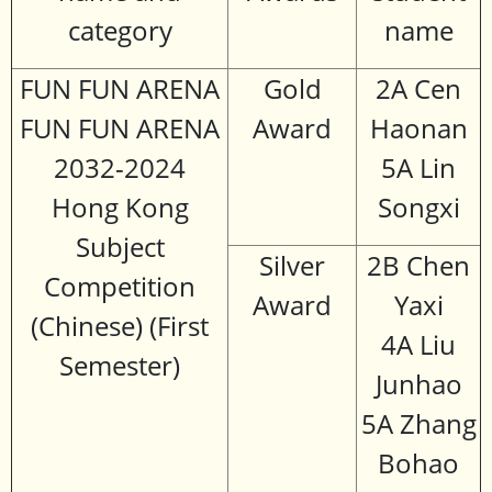
category
name
FUN FUN ARENA
Gold
2A Cen
FUN FUN ARENA
Award
Haonan
2032-2024
5A Lin
Hong Kong
Songxi
Subject
Silver
2B Chen
Competition
Award
Yaxi
(Chinese) (First
4A Liu
Semester)
Junhao
5A Zhang
Bohao