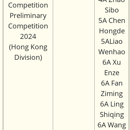
Competition
Sibo
Preliminary
5A Chen
Competition
Hongde
2024
5ALiao
(Hong Kong
Wenhao
Division)
6A Xu
Enze
6A Fan
Ziming
6A Ling
Shiqing
6A Wang