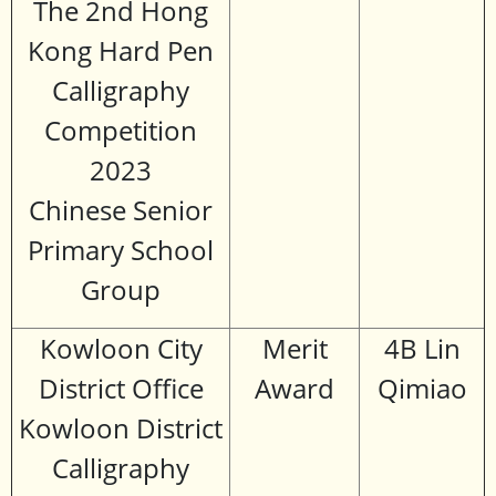
The 2nd Hong
Kong Hard Pen
Calligraphy
Competition
2023
Chinese Senior
Primary School
Group
Kowloon City
Merit
4B Lin
District Office
Award
Qimiao
Kowloon District
Calligraphy