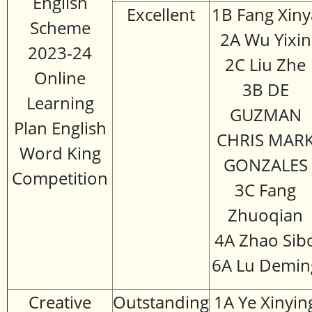
English
Excellent
1B Fang Xiny
Scheme
2A Wu Yixin
2023-24
2C Liu Zhe
Online
3B DE
Learning
GUZMAN
Plan English
CHRIS MAR
Word King
GONZALES
Competition
3C Fang
Zhuoqian
4A Zhao Sib
6A Lu Demin
Creative
Outstanding
1A Ye Xinyin