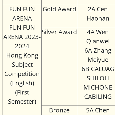
FUN FUN
Gold Award
2A Cen
ARENA
Haonan
FUN FUN
Silver Award
4A Wen
ARENA 2023-
Qianwei
2024
6A Zhang
Hong Kong
Meiyue
Subject
6B CALUAG
Competition
SHILOH
(English)
MICHONE
(First
CABILING
Semester)
Bronze
5A Chen