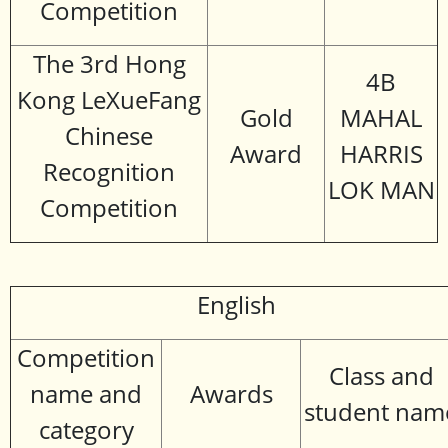
Competition
The 3rd Hong
4B
Kong LeXueFang
Gold
MAHAL
Chinese
Award
HARRIS
Recognition
LOK MAN
Competition
English
Competition
Class and
name and
Awards
student nam
category