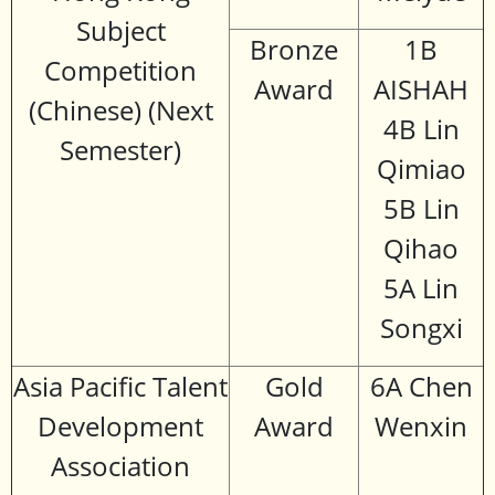
Subject
Bronze
1B
Competition
Award
AISHAH
(Chinese) (Next
4B Lin
Semester)
Qimiao
5B Lin
Qihao
5A Lin
Songxi
Asia Pacific Talent
Gold
6A Chen
Development
Award
Wenxin
Association