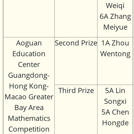
Weiqi
6A Zhang
Meiyue
Aoguan
Second Prize
1A Zhou
Education
Wentong
Center
Guangdong-
Hong Kong-
Third Prize
5A Lin
Macao Greater
Songxi
Bay Area
5A Chen
Mathematics
Hongde
Competition