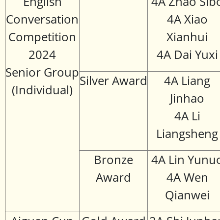
English
4A Zhao Sib
Conversation
4A Xiao
Competition
Xianhui
2024
4A Dai Yuxi
Senior Group
Silver Award
4A Liang
(Individual)
Jinhao
4A Li
Liangsheng
Bronze
4A Lin Yunu
Award
4A Wen
Qianwei