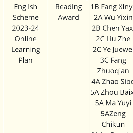
English
Reading
1B Fang Xiny
Scheme
Award
2A Wu Yixin
2023-24
2B Chen Yax
Online
2C Liu Zhe
Learning
2C Ye Juewe
Plan
3C Fang
Zhuoqian
4A Zhao Sib
5A Zhou Baix
5A Ma Yuyi
5AZeng
Chikun