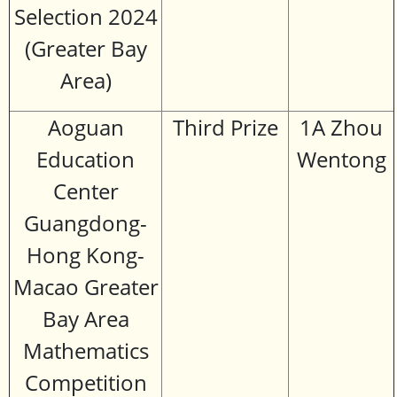
Selection 2024
(Greater Bay
Area)
Aoguan
Third Prize
1A Zhou
Education
Wentong
Center
Guangdong-
Hong Kong-
Macao Greater
Bay Area
Mathematics
Competition