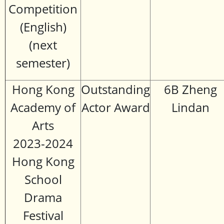
Competition
(English)
(next
semester)
Hong Kong
Outstanding
6B Zheng
Academy of
Actor Award
Lindan
Arts
2023-2024
Hong Kong
School
Drama
Festival