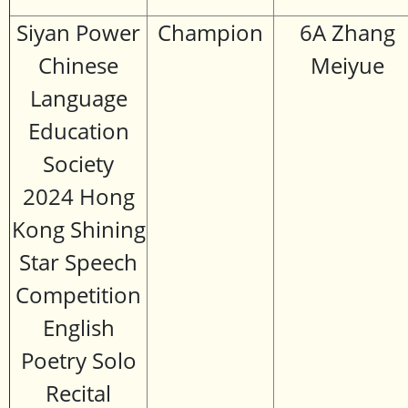
Siyan Power
Champion
6A Zhang
Chinese
Meiyue
Language
Education
Society
2024 Hong
Kong Shining
Star Speech
Competition
English
Poetry Solo
Recital