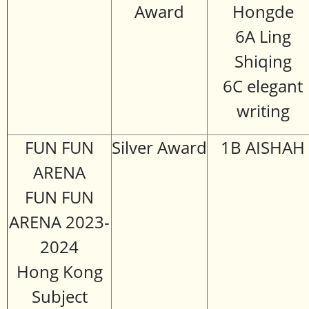
Award
Hongde
6A Ling
Shiqing
6C elegant
writing
FUN FUN
Silver Award
1B AISHAH
ARENA
FUN FUN
ARENA 2023-
2024
Hong Kong
Subject