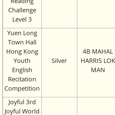
Reading
Challenge
Level 3
Yuen Long
Town Hall
Hong Kong
4B MAHAL
Youth
Silver
HARRIS LO
English
MAN
Recitation
Competition
Joyful 3rd
Joyful World