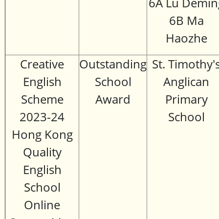
6A Lu Demin
6B Ma
Haozhe
Creative
Outstanding
St. Timothy'
English
School
Anglican
Scheme
Award
Primary
2023-24
School
Hong Kong
Quality
English
School
Online