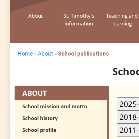
About
St. Timothy's
Teaching and
information
learning
Home
»
About
»
School publications
Schoo
ABOUT
School mission and motto
School history
School profile