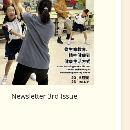
Newsletter 3rd Issue