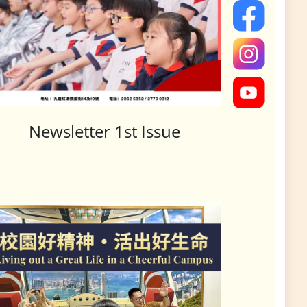
Newsletter 1st Issue