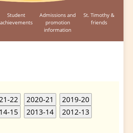
Student
Admissions and
St. Timothy &
achievements
promotion
friends
information