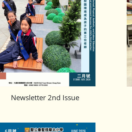
Newsletter 2nd Issue