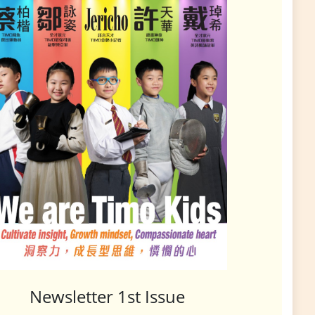
Newsletter 1st Issue