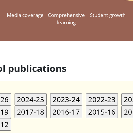
Media coverage
Comprehensive
Student growth
learning
l publications