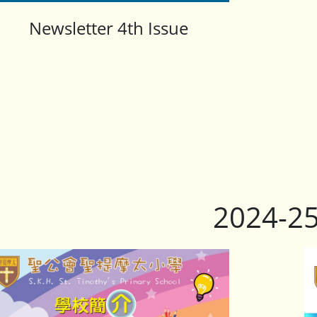
Newsletter 4th Issue
2024-2