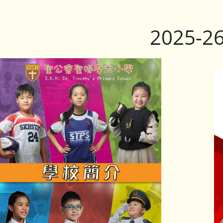
2025-2