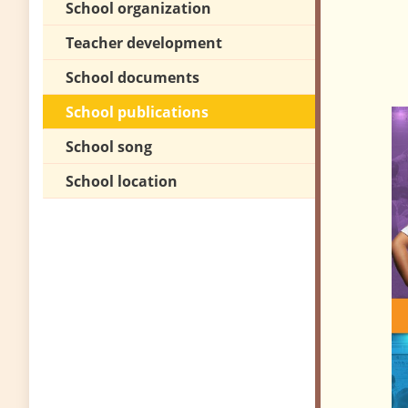
School organization
Teacher development
School documents
School publications
School song
School location