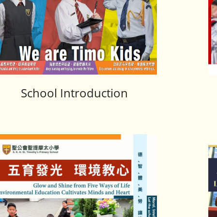
School Introduction