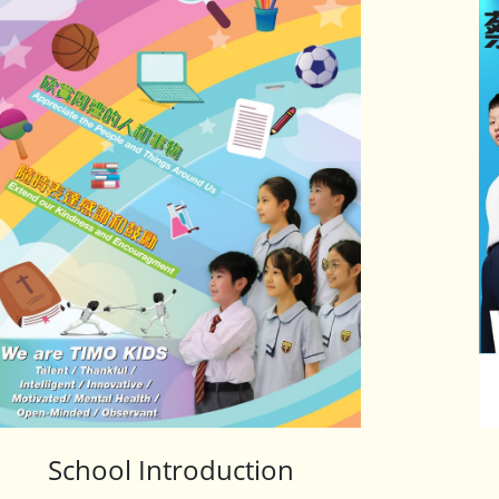
School Introduction