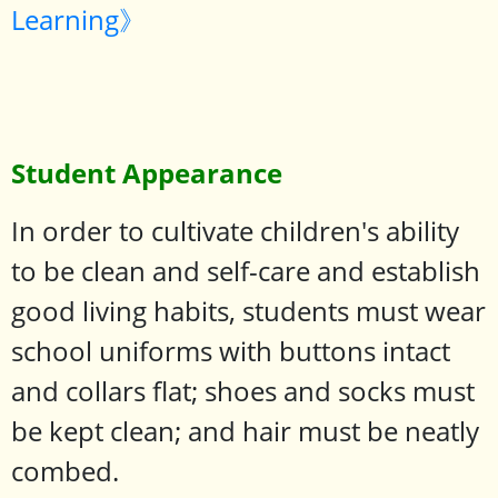
Learning》
Student Appearance
In order to cultivate children's ability
to be clean and self-care and establish
good living habits, students must wear
school uniforms with buttons intact
and collars flat; shoes and socks must
be kept clean; and hair must be neatly
combed.