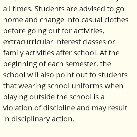
all times. Students are advised to go
home and change into casual clothes
before going out for activities,
extracurricular interest classes or
family activities after school. At the
beginning of each semester, the
school will also point out to students
that wearing school uniforms when
playing outside the school is a
violation of discipline and may result
in disciplinary action.