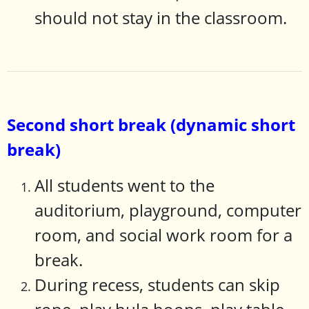
should not stay in the classroom.
Second short break (dynamic short
break)
All students went to the
auditorium, playground, computer
room, and social work room for a
break.
During recess, students can skip