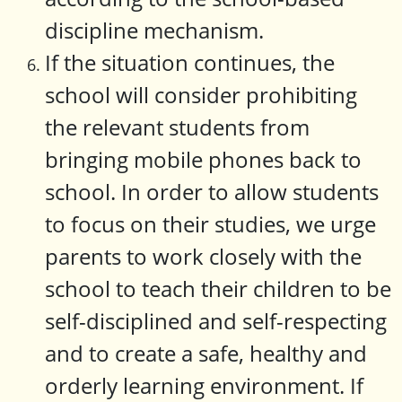
discipline mechanism.
If the situation continues, the
school will consider prohibiting
the relevant students from
bringing mobile phones back to
school. In order to allow students
to focus on their studies, we urge
parents to work closely with the
school to teach their children to be
self-disciplined and self-respecting
and to create a safe, healthy and
orderly learning environment. If