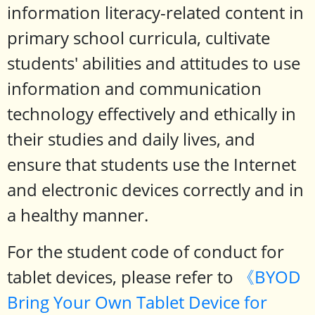
information literacy-related content in
primary school curricula, cultivate
students' abilities and attitudes to use
information and communication
technology effectively and ethically in
their studies and daily lives, and
ensure that students use the Internet
and electronic devices correctly and in
a healthy manner.
For the student code of conduct for
tablet devices, please refer to
《BYOD
Bring Your Own Tablet Device for