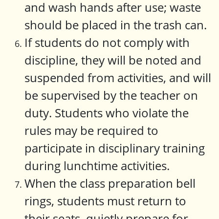
and wash hands after use; waste
should be placed in the trash can.
If students do not comply with
discipline, they will be noted and
suspended from activities, and will
be supervised by the teacher on
duty. Students who violate the
rules may be required to
participate in disciplinary training
during lunchtime activities.
When the class preparation bell
rings, students must return to
their seats, quietly prepare for