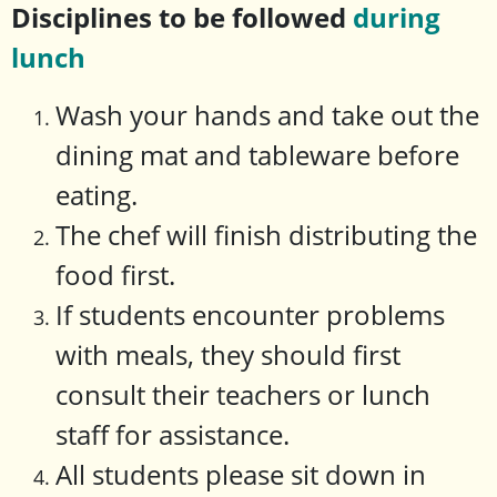
Disciplines to be followed
during
lunch
Wash your hands and take out the
dining mat and tableware before
eating.
The chef will finish distributing the
food first.
If students encounter problems
with meals, they should first
consult their teachers or lunch
staff for assistance.
All students please sit down in