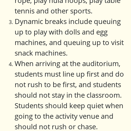
rope, play hula hoops, play table
tennis and other sports.
Dynamic breaks include queuing
up to play with dolls and egg
machines, and queuing up to visit
snack machines.
When arriving at the auditorium,
students must line up first and do
not rush to be first, and students
should not stay in the classroom.
Students should keep quiet when
going to the activity venue and
should not rush or chase.