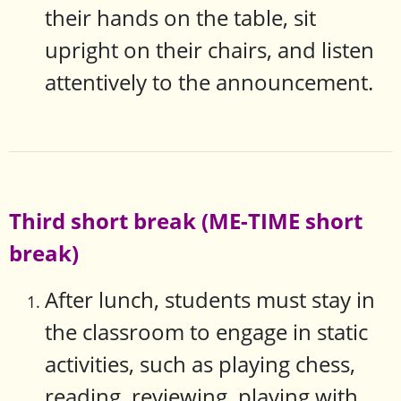
their hands on the table, sit
upright on their chairs, and listen
attentively to the announcement.
Third short break (ME-TIME short
break)
After lunch, students must stay in
the classroom to engage in static
activities, such as playing chess,
reading, reviewing, playing with