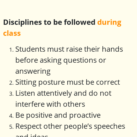
Disciplines to be followed
during
class
Students must raise their hands
before asking questions or
answering
Sitting posture must be correct
Listen attentively and do not
interfere with others
Be positive and proactive
Respect other people’s speeches
and ideas