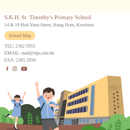
S.K.H. St. Timothy's Primary School
14 & 19 Hok Yuen Street, Hung Hom, Kowloon
School Map
TEL: 2362 5953
EMAIL: mail@stps.edu.hk
FAX: 2365 2050