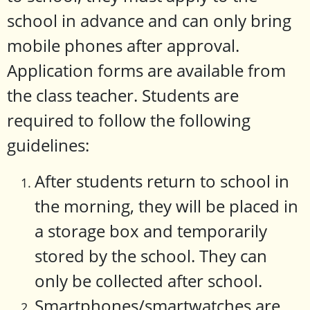
school in advance and can only bring
mobile phones after approval.
Application forms are available from
the class teacher. Students are
required to follow the following
guidelines:
After students return to school in
the morning, they will be placed in
a storage box and temporarily
stored by the school. They can
only be collected after school.
Smartphones/smartwatches are