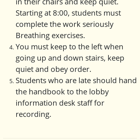
in their chairs and keep quiet.
Starting at 8:00, students must
complete the work seriously
Breathing exercises.
You must keep to the left when
going up and down stairs, keep
quiet and obey order.
Students who are late should hand
the handbook to the lobby
information desk staff for
recording.