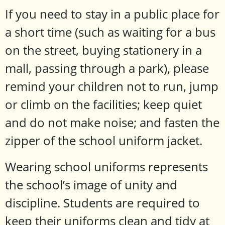
If you need to stay in a public place for
a short time (such as waiting for a bus
on the street, buying stationery in a
mall, passing through a park), please
remind your children not to run, jump
or climb on the facilities; keep quiet
and do not make noise; and fasten the
zipper of the school uniform jacket.
Wearing school uniforms represents
the school’s image of unity and
discipline. Students are required to
keep their uniforms clean and tidy at