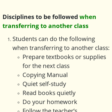
Disciplines to be followed
when
transferring to another class
Students can do the following
when transferring to another class:
Prepare textbooks or supplies
for the next class
Copying Manual
Quiet self-study
Read books quietly
Do your homework
Follow the teacher’s