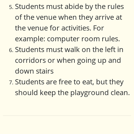
Students must abide by the rules
of the venue when they arrive at
the venue for activities. For
example: computer room rules.
Students must walk on the left in
corridors or when going up and
down stairs
Students are free to eat, but they
should keep the playground clean.