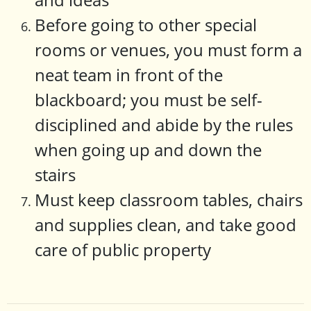
Before going to other special
rooms or venues, you must form a
neat team in front of the
blackboard; you must be self-
disciplined and abide by the rules
when going up and down the
stairs
Must keep classroom tables, chairs
and supplies clean, and take good
care of public property