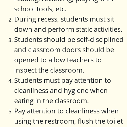
school tools, etc.
During recess, students must sit
down and perform static activities.
Students should be self-disciplined
and classroom doors should be
opened to allow teachers to
inspect the classroom.
Students must pay attention to
cleanliness and hygiene when
eating in the classroom.
Pay attention to cleanliness when
using the restroom, flush the toilet