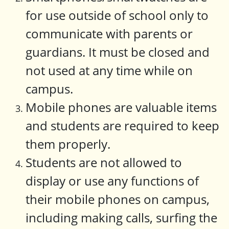
for use outside of school only to
communicate with parents or
guardians. It must be closed and
not used at any time while on
campus.
Mobile phones are valuable items
and students are required to keep
them properly.
Students are not allowed to
display or use any functions of
their mobile phones on campus,
including making calls, surfing the