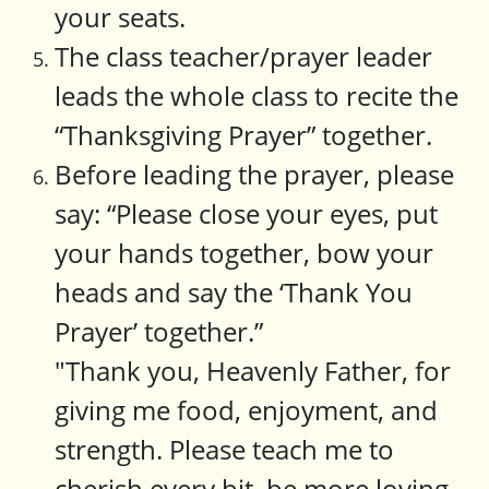
your seats.
The class teacher/prayer leader
leads the whole class to recite the
“Thanksgiving Prayer” together.
Before leading the prayer, please
say: “Please close your eyes, put
your hands together, bow your
heads and say the ‘Thank You
Prayer’ together.”
"Thank you, Heavenly Father, for
giving me food, enjoyment, and
strength. Please teach me to
cherish every bit, be more loving,