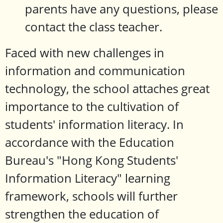
parents have any questions, please
contact the class teacher.
Faced with new challenges in
information and communication
technology, the school attaches great
importance to the cultivation of
students' information literacy. In
accordance with the Education
Bureau's "Hong Kong Students'
Information Literacy" learning
framework, schools will further
strengthen the education of