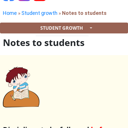
Home
»
Student growth
»
Notes to students
STUDENT GROWTH
Notes to students