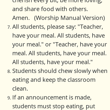
and share food with others.
Amen. (Worship Manual Version)
All students, please say: "Teacher,
have your meal. All students, have
your meal." or "Teacher, have your
meal. All students, have your meal.
All students, have your meal."
Students should chew slowly when
eating and keep the classroom
clean.
If an announcement is made,
students must stop eating, put