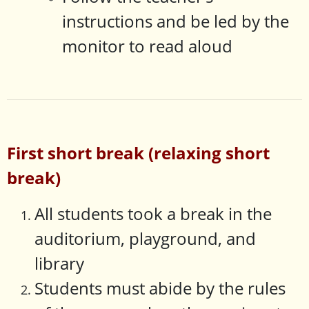
instructions and be led by the
monitor to read aloud
First short break (relaxing short
break)
All students took a break in the
auditorium, playground, and
library
Students must abide by the rules