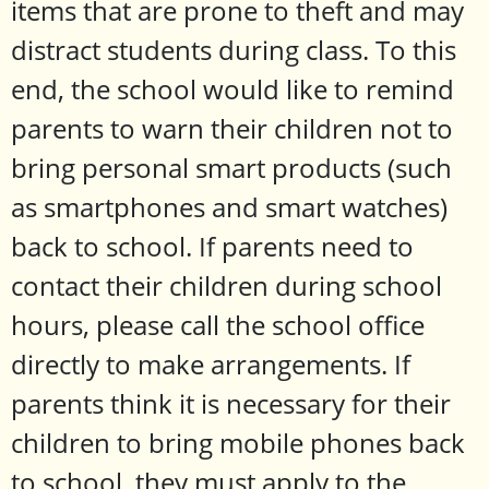
items that are prone to theft and may
distract students during class. To this
end, the school would like to remind
parents to warn their children not to
bring personal smart products (such
as smartphones and smart watches)
back to school. If parents need to
contact their children during school
hours, please call the school office
directly to make arrangements. If
parents think it is necessary for their
children to bring mobile phones back
to school, they must apply to the