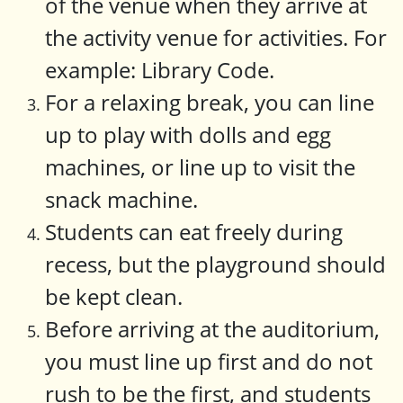
of the venue when they arrive at
the activity venue for activities. For
example: Library Code.
For a relaxing break, you can line
up to play with dolls and egg
machines, or line up to visit the
snack machine.
Students can eat freely during
recess, but the playground should
be kept clean.
Before arriving at the auditorium,
you must line up first and do not
rush to be the first, and students