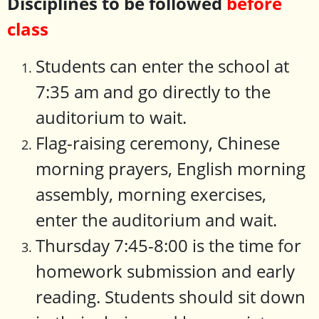
Disciplines to be followed
before
class
Students can enter the school at
7:35 am and go directly to the
auditorium to wait.
Flag-raising ceremony, Chinese
morning prayers, English morning
assembly, morning exercises,
enter the auditorium and wait.
Thursday 7:45-8:00 is the time for
homework submission and early
reading. Students should sit down