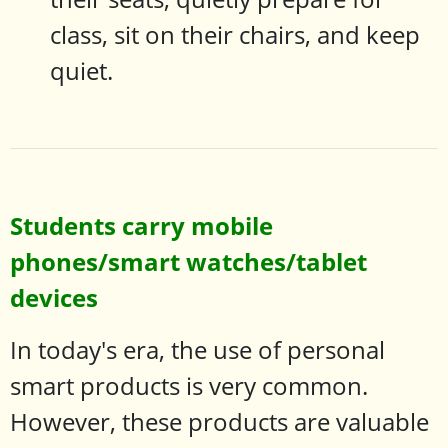
class, sit on their chairs, and keep
quiet.
Students carry mobile
phones/smart watches/tablet
devices
In today's era, the use of personal
smart products is very common.
However, these products are valuable