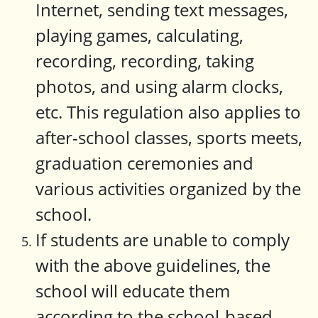
Internet, sending text messages,
playing games, calculating,
recording, recording, taking
photos, and using alarm clocks,
etc. This regulation also applies to
after-school classes, sports meets,
graduation ceremonies and
various activities organized by the
school.
If students are unable to comply
with the above guidelines, the
school will educate them
according to the school-based