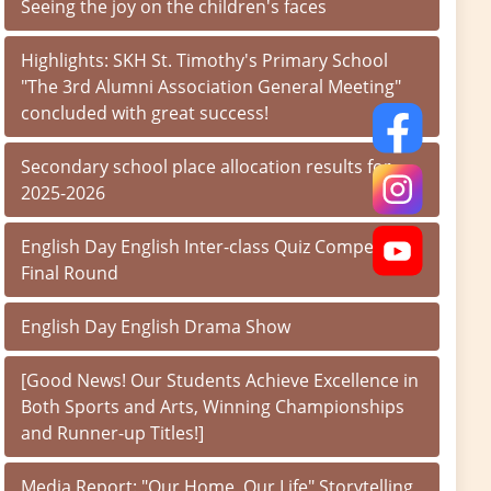
Seeing the joy on the children's faces
Highlights: SKH St. Timothy's Primary School
"The 3rd Alumni Association General Meeting"
concluded with great success!
Secondary school place allocation results for
2025-2026
English Day English Inter-class Quiz Competition
Final Round
English Day English Drama Show
[Good News! Our Students Achieve Excellence in
Both Sports and Arts, Winning Championships
and Runner-up Titles!]
Media Report: "Our Home, Our Life" Storytelling