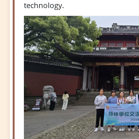
technology.