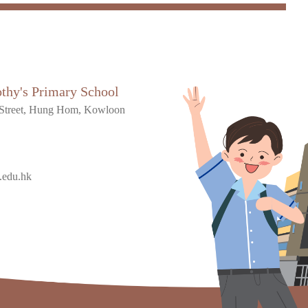
othy's Primary School
Street, Hung Hom, Kowloon
.edu.hk