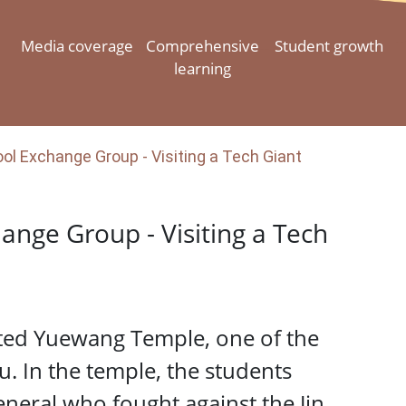
Media coverage
Comprehensive
Student growth
learning
l Exchange Group - Visiting a Tech Giant
ange Group - Visiting a Tech
ited Yuewang Temple, one of the
. In the temple, the students
eral who fought against the Jin