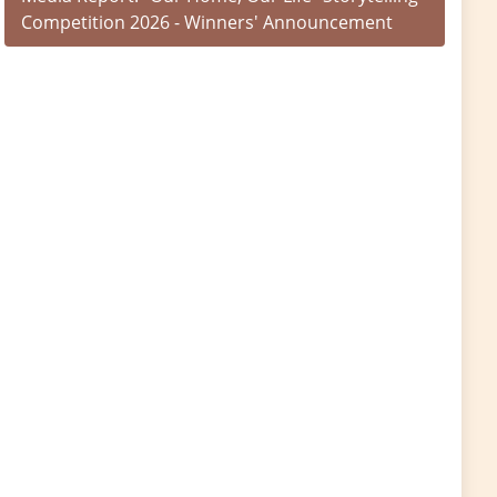
Competition 2026 - Winners' Announcement