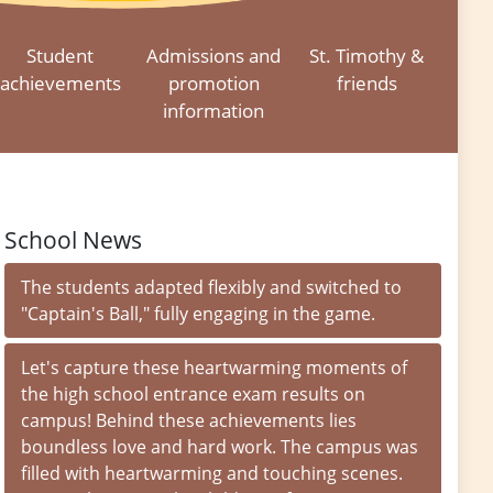
Student
Admissions and
St. Timothy &
achievements
promotion
friends
information
School News
The students adapted flexibly and switched to
"Captain's Ball," fully engaging in the game.
Let's capture these heartwarming moments of
the high school entrance exam results on
campus! Behind these achievements lies
boundless love and hard work. The campus was
filled with heartwarming and touching scenes.