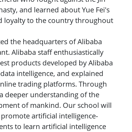
asty, and learned about Yue Fei's
d loyalty to the country throughout
ited the headquarters of Alibaba
t. Alibaba staff enthusiastically
atest products developed by Alibaba
d data intelligence, and explained
online trading platforms. Through
 a deeper understanding of the
opment of mankind. Our school will
promote artificial intelligence-
ts to learn artificial intelligence