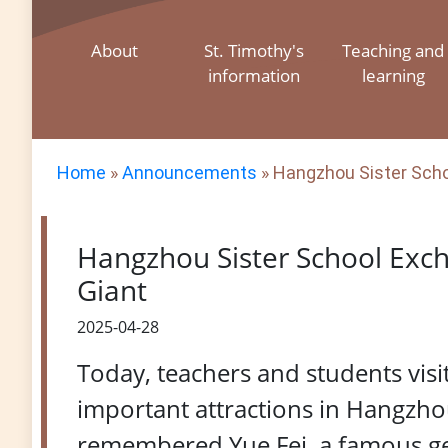
About
St. Timothy's
Teaching and
information
learning
Home
»
Announcements
»
Hangzhou Sister Schoo
Hangzhou Sister School Exch
Giant
2025-04-28
Today, teachers and students vis
important attractions in Hangzhou
remembered Yue Fei, a famous gen