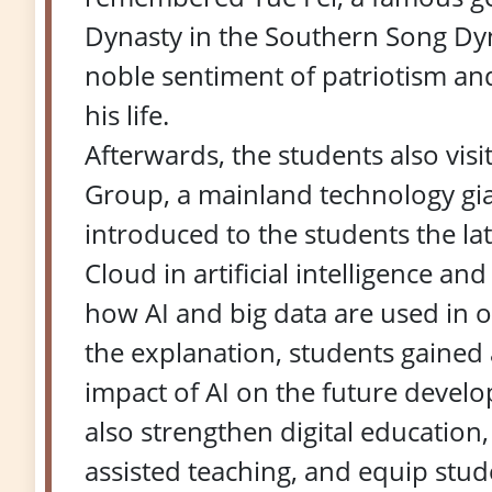
Dynasty in the Southern Song Dyn
noble sentiment of patriotism an
his life.
Afterwards, the students also vis
Group, a mainland technology gian
introduced to the students the l
Cloud in artificial intelligence an
how AI and big data are used in 
the explanation, students gained
impact of AI on the future devel
also strengthen digital education, 
assisted teaching, and equip studen