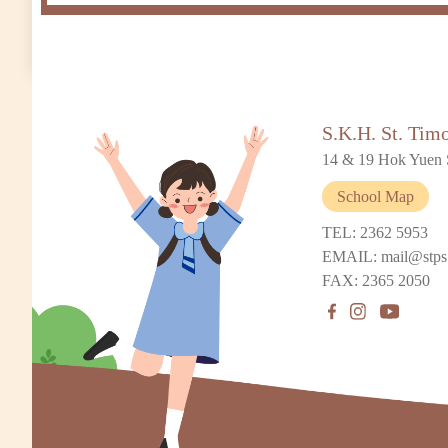
S.K.H. St. Tim
14 & 19 Hok Yuen 
School Map
TEL: 2362 5953
EMAIL: mail@stps
FAX: 2365 2050